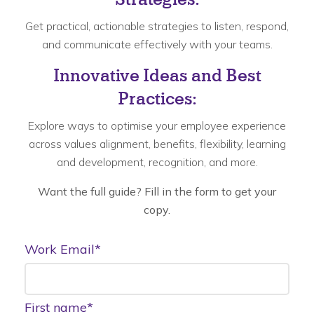
Get practical, actionable strategies to listen, respond,
and communicate effectively with your teams.
Innovative Ideas and Best
Practices:
Explore ways to optimise your employee experience
across values alignment, benefits, flexibility, learning
and development, recognition, and more.
Want the full guide? Fill in the form to get your
copy.
Work Email
*
First name
*