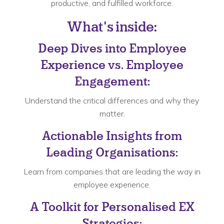
productive, and fulfilled workforce.
What's inside:
Deep Dives into Employee
Experience vs. Employee
Engagement:
Understand the critical differences and why they
matter.
Actionable Insights from
Leading Organisations:
Learn from companies that are leading the way in
employee experience.
A Toolkit for Personalised EX
Strategies: