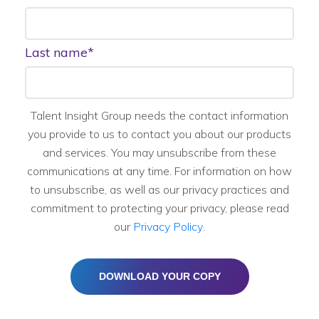
Last name
*
Talent Insight Group needs the contact information
you provide to us to contact you about our products
and services. You may unsubscribe from these
communications at any time. For information on how
to unsubscribe, as well as our privacy practices and
commitment to protecting your privacy, please read
our
Privacy Policy
.