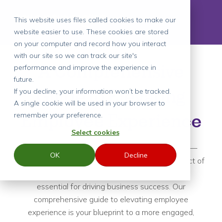
This website uses files called cookies to make our
website easier to use. These cookies are stored
on your computer and record how you interact
with our site so we can track our site's
A Comprehensive
performance and improve the experience in
future.
Guide to Elevating
If you decline, your information won’t be tracked.
A single cookie will be used in your browser to
remember your preference.
Employee Experience
Select cookies
We're entering a new era of workplace culture—
OK
Decline
where understanding and enhancing every aspect of
an employee's journey isn't just important, it's
essential for driving business success. Our
comprehensive guide to elevating employee
experience is your blueprint to a more engaged,