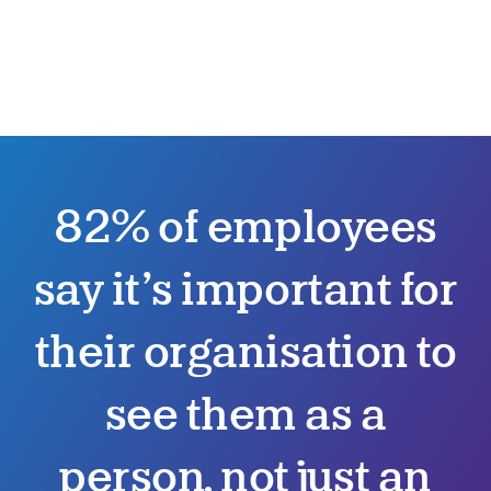
82% of employees
say it’s important for
their organisation to
see them as a
person, not just an