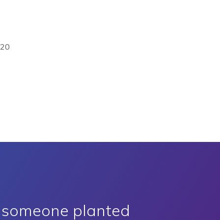
020
e someone planted