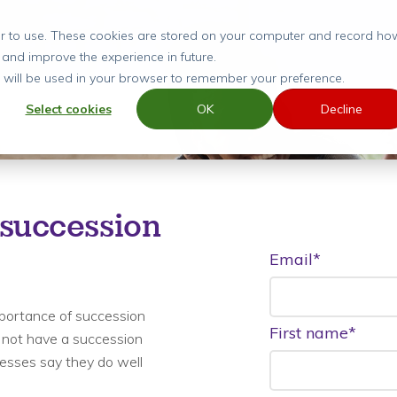
ier to use. These cookies are stored on your computer and record ho
 and improve the experience in future.
ie will be used in your browser to remember your preference.
Select cookies
OK
Decline
 succession
Email
*
portance of succession
First name
*
 not have a succession
nesses say they do well