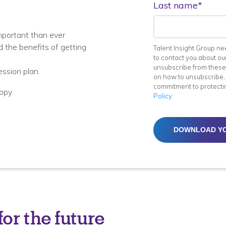
Last name
*
mportant than ever
 the benefits of getting
Talent Insight Group ne
to contact you about ou
unsubscribe from these
ession plan.
on how to unsubscribe, 
commitment to protecti
opy.
Policy
.
or the future