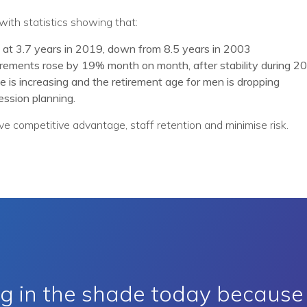
with statistics showing that:
 at 3.7 years in 2019, down from 8.5 years in 2003
irements rose by 19% month on month, after stability during 2
 is increasing and the retirement age for men is dropping
ssion planning.
e competitive advantage, staff retention and minimise risk.
ing in the shade today becaus