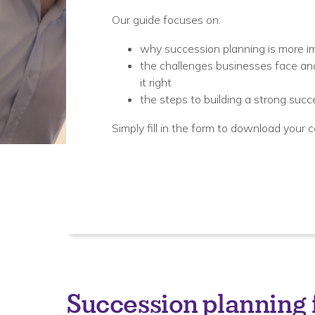
Our guide focuses on:
why succession planning is more i
the challenges businesses face and
it right
the steps to building a strong succ
Simply fill in the form to download your c
Succession planning f