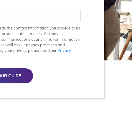
eds the contact information you provide to us
r products and services. You may
 communications at any time. For information
as well as our privacy practices and
ng your privacy, please read our
Privacy