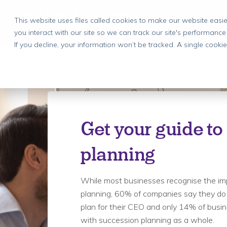
This website uses files called cookies to make our website eas
you interact with our site so we can track our site's performance
If you decline, your information won’t be tracked. A single cook
Get your guide to
planning
While most businesses recognise the im
planning, 60% of companies say they do
plan for their CEO and only 14% of busi
with succession planning as a whole.