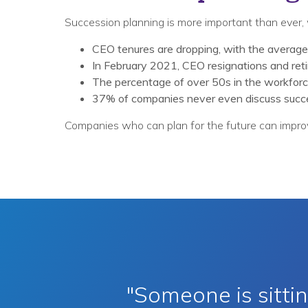
Succession planning is more important than ever, 
CEO tenures are dropping, with the average
In February 2021, CEO resignations and ret
The percentage of over 50s in the workforce
37% of companies never even discuss succe
Companies who can plan for the future can improv
"Someone is sitt