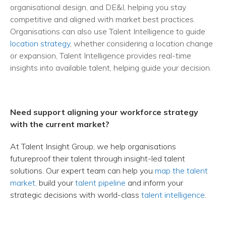
organisational design, and DE&I, helping you stay
competitive and aligned with market best practices.
Organisations can also use Talent Intelligence to guide
location strategy
, whether considering a location change
or expansion, Talent Intelligence provides real-time
insights into available talent, helping guide your decision.
Need support aligning your workforce strategy
with the current market?
At Talent Insight Group, we help organisations
futureproof their talent through insight-led talent
solutions. Our expert team can help you
map the talent
market,
build your
talent pipeline
and inform your
strategic decisions with world-class
talent intelligence
.