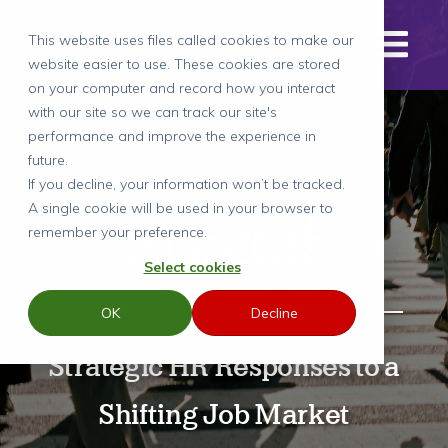
This website uses files called cookies to make our
website easier to use. These cookies are stored
on your computer and record how you interact
with our site so we can track our site's
performance and improve the experience in
future.
If you decline, your information won’t be tracked.
A single cookie will be used in your browser to
Insights
remember your preference.
Select cookies
OK
Decline
Strategic HR Responses to a
Shifting Job Market