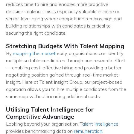
reduces time to hire and enables more proactive
decision-making. This is especially valuable in niche or
senior-level hiring where competition remains high and
building relationships with candidates is critical to
securing the right candidate.
Stretching Budgets With Talent Mapping
By
mapping the market
early, organisations can identify
multiple suitable candidates through one research effort
— enabling cost-effective hiring and providing a better
negotiating position gained through real-time market
insight. Here at Talent Insight Group, our project-based
approach allows you to hire multiple candidates from the
same map without incurring additional costs.
Utilising Talent Intelligence for
Competitive Advantage
Looking beyond your organisation,
Talent Intelligence
provides benchmarking data on
remuneration
,