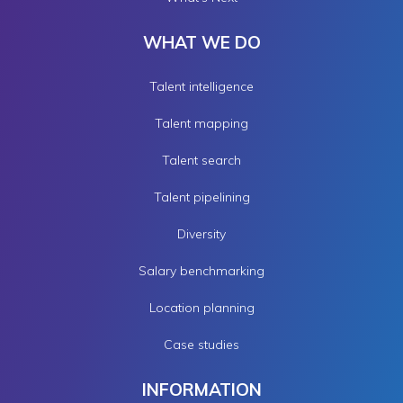
WHAT WE DO
Talent intelligence
Talent mapping
Talent search
Talent pipelining
Diversity
Salary benchmarking
Location planning
Case studies
INFORMATION