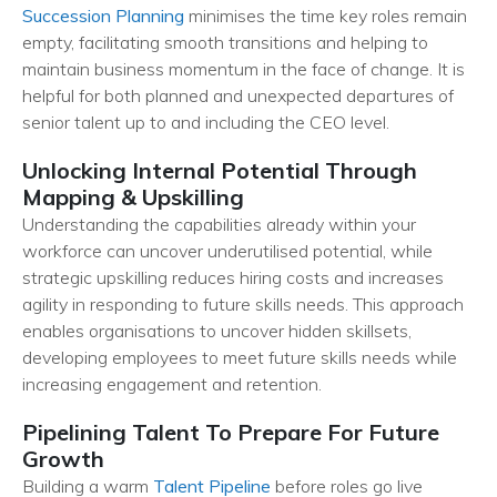
Succession Planning
minimises the time key roles remain
empty, facilitating smooth transitions and helping to
maintain business momentum in the face of change. It is
helpful for both planned and unexpected departures of
senior talent up to and including the CEO level.
Unlocking Internal Potential Through
Mapping & Upskilling
Understanding the capabilities already within your
workforce can uncover underutilised potential, while
strategic upskilling reduces hiring costs and increases
agility in responding to future skills needs. This approach
enables organisations to uncover hidden skillsets,
developing employees to meet future skills needs while
increasing engagement and retention.
Pipelining Talent To Prepare For Future
Growth
Building a warm
Talent Pipeline
before roles go live