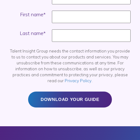
First name
*
Last name
*
Talent Insight Group needs the contact information you provide
to us to contact you about our products and services. You may
unsubscribe from these communications at any time. For
information on how to unsubscribe, as well as our privacy
practices and commitment to protecting your privacy, please
read our
Privacy Policy
.