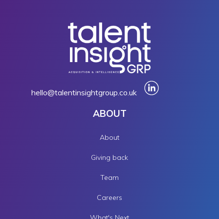
hello@talentinsightgroup.co.uk
ABOUT
About
Giving back
Team
Careers
What's Next