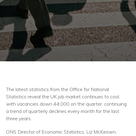
The latest statistics from the Office for National
Statistics reveal the UK job market continues to cool,
with vacancies down 44,000 on the quarter, continuing
a trend of quarterly declines every month for the last
three years.
ONS Director of Economic Statistics, Liz McKeown,