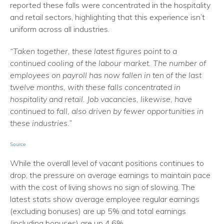
reported these falls were concentrated in the hospitality
and retail sectors, highlighting that this experience isn’t
uniform across all industries.
“Taken together, these latest figures point to a
continued cooling of the labour market. The number of
employees on payroll has now fallen in ten of the last
twelve months, with these falls concentrated in
hospitality and retail. Job vacancies, likewise, have
continued to fall, also driven by fewer opportunities in
these industries.”
Source
While the overall level of vacant positions continues to
drop, the pressure on average earnings to maintain pace
with the cost of living shows no sign of slowing. The
latest stats show average employee regular earnings
(excluding bonuses) are up 5% and total earnings
(including bonuses) are up 4.6%.