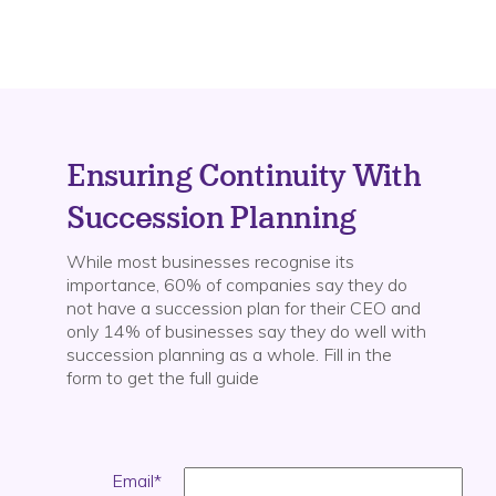
Ensuring Continuity With
Succession Planning
While most businesses recognise its
importance, 60% of companies say they do
not have a succession plan for their CEO and
only 14% of businesses say they do well with
succession planning as a whole.
Fill in the
form to get the full guide
Email
*