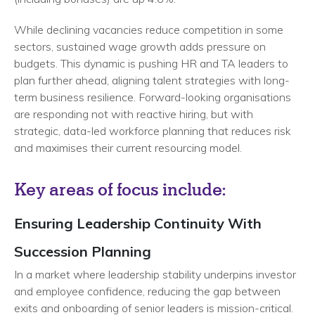
While declining vacancies reduce competition in some
sectors, sustained wage growth adds pressure on
budgets. This dynamic is pushing HR and TA leaders to
plan further ahead, aligning talent strategies with long-
term business resilience. Forward-looking organisations
are responding not with reactive hiring, but with
strategic, data-led workforce planning that reduces risk
and maximises their current resourcing model.
Key areas of focus include:
Ensuring Leadership Continuity With
Succession Planning
In a market where leadership stability underpins investor
and employee confidence, reducing the gap between
exits and onboarding of senior leaders is mission-critical.