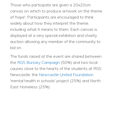
Those who participate are given a 20x20cm
canvas on which to produce artwork on the theme
of 'hope'. Participants are encouraged to think
widely about how they interpret the theme,
including what it means to them. Each canvas is
displayed at a very special exhibition and charity
auction allowing any member of the community to
bid on.
The funds raised at the event are shared between
the
RGS Bursary Campaign
(50%) and two local
causes close to the hearts of the students at RGS
Newcastle; the
Newcastle United Foundation
'mental health in schools' project (25%) and North
East Homeless (25%).