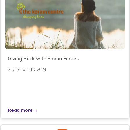
Giving Back with Emma Forbes
September 10, 2024
→
Read more