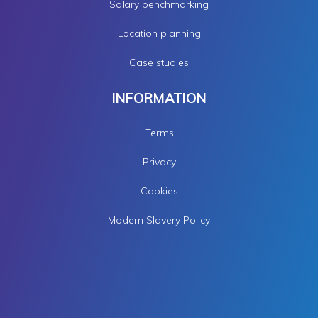
Salary benchmarking
Location planning
Case studies
INFORMATION
Terms
Privacy
Cookies
Modern Slavery Policy