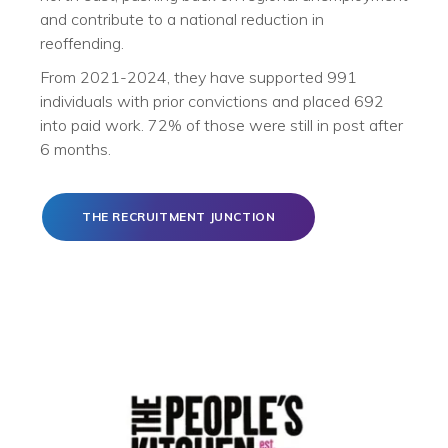
and contribute to a national reduction in
reoffending.
From 2021-2024, they have supported 991
individuals with prior convictions and placed 692
into paid work. 72% of those were still in post after
6 months.
THE RECRUITMENT JUNCTION