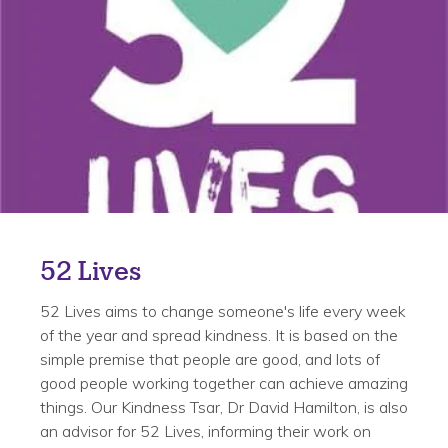
52 Lives
52 Lives aims to change someone's life every week
of the year and spread kindness. It is based on the
simple premise that people are good, and lots of
good people working together can achieve amazing
things. Our Kindness Tsar, Dr David Hamilton, is also
an advisor for 52 Lives, informing their work on