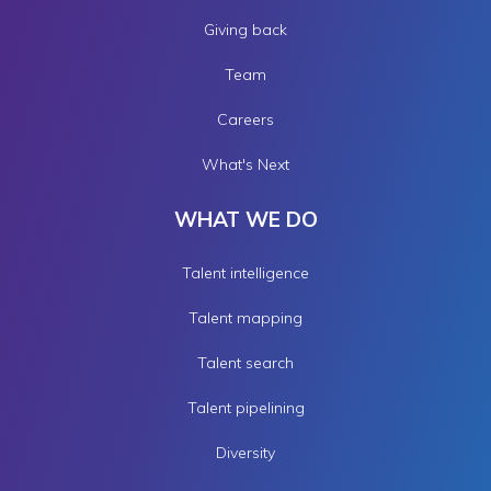
Giving back
Team
Careers
What's Next
WHAT WE DO
Talent intelligence
Talent mapping
Talent search
Talent pipelining
Diversity