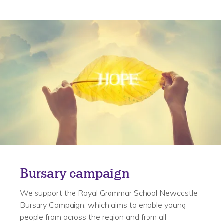
Bursary campaign
We support the Royal Grammar School Newcastle
Bursary Campaign, which aims to enable young
people from across the region and from all