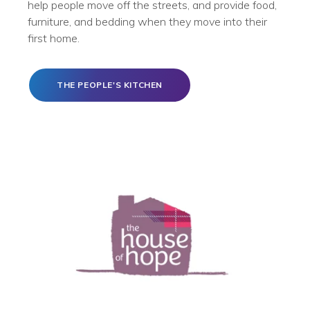
help people move off the streets, and provide food,
furniture, and bedding when they move into their
first home.
THE PEOPLE'S KITCHEN