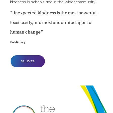
kindness in schools and in the wider community.
“Unexpected kindness is the most powerful,
least costly, and most underrated agent of
human change.”
Bob Kerrey
52 LIVES