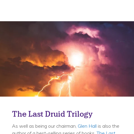
The Last Druid Trilogy
As well as being our chairman,
Glen Hall
is also the
author of a best-selling series of books,
The Last