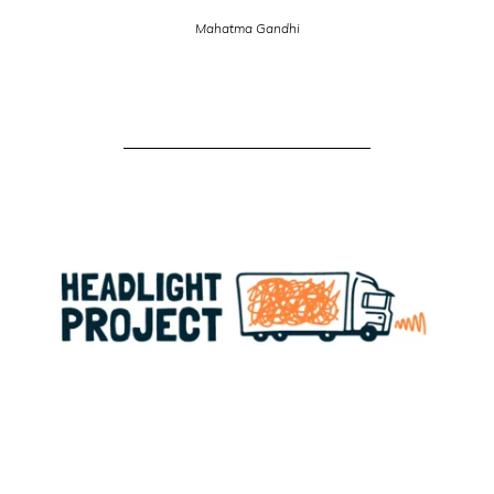
Mahatma Gandhi