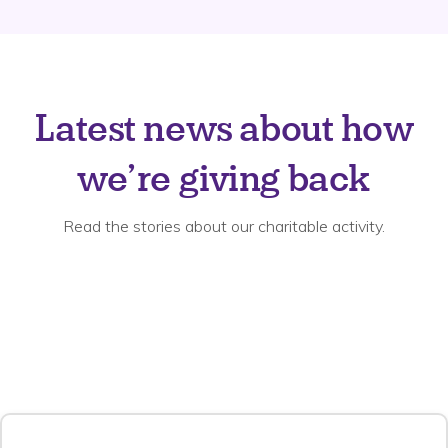
Latest news about how
we’re giving back
Read the stories about our charitable activity.