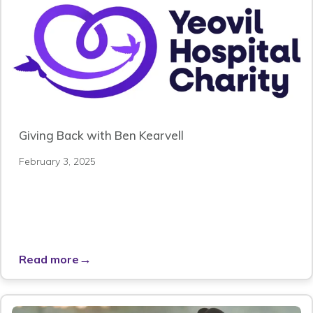
Giving Back with Ben Kearvell
February 3, 2025
→
Read more