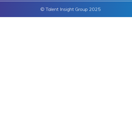
© Talent Insight Group 2025