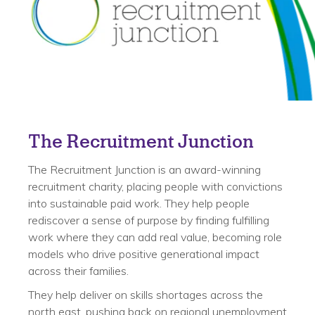
The Recruitment Junction
The Recruitment Junction is an award-winning
recruitment charity, placing people with convictions
into sustainable paid work. They help people
rediscover a sense of purpose by finding fulfilling
work where they can add real value, becoming role
models who drive positive generational impact
across their families.
They help deliver on skills shortages across the
north east, pushing back on regional unemployment