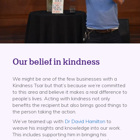
Our belief in kindness
We might be one of the few businesses with a
Kindness Tsar but that’s because we’re committed
to this area and believe it makes a real difference to
people’s lives. Acting with kindness not only
benefits the recipient but also brings good things to
the person taking the action.
We’ve teamed up with
Dr David Hamilton
to
weave his insights and knowledge into our work.
This includes supporting him in bringing his