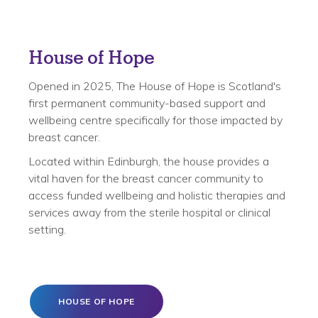
House of Hope
Opened in 2025, The House of Hope is Scotland's
first permanent community-based support and
wellbeing centre specifically for those impacted by
breast cancer.
Located within Edinburgh, the house provides a
vital haven for the breast cancer community to
access funded wellbeing and holistic therapies and
services away from the sterile hospital or clinical
setting.
HOUSE OF HOPE