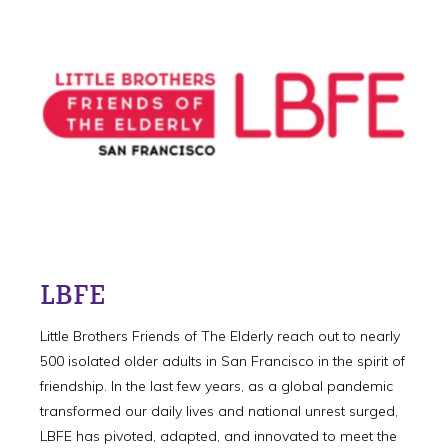
LBFE
Little Brothers Friends of The Elderly reach out to nearly
500 isolated older adults in San Francisco in the spirit of
friendship. In the last few years, as a global pandemic
transformed our daily lives and national unrest surged,
LBFE has pivoted, adapted, and innovated to meet the