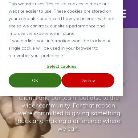
This website uses files called cookies to make our
website easier to use. These cookies are stored on
your computer and record how you interact with our
site so we can track our site's performance and
improve the experience in future.
If you decline, your information won’t be tracked. A
single cookie will be used in your browser to
Talent Acquisition with a
remember your preference.
Social Mission
Select cookies
OK
Decline
One of our values as a business is that
we care. That not only applies to our
clients and our team, but also to the
wider community. For that reason,
we’re committed to giving something
back and making a difference where
we can.