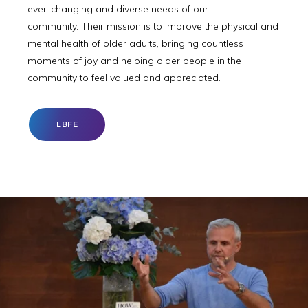
ever-changing and diverse needs of our
community. Their mission is to improve the physical and
mental health of older adults, bringing countless
moments of joy and helping older people in the
community to feel valued and appreciated.
LBFE