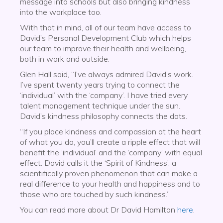
message into schools but also bringing kindness
into the workplace too.
With that in mind, all of our team have access to
David’s Personal Development Club which helps
our team to improve their health and wellbeing,
both in work and outside.
Glen Hall said, “I’ve always admired David’s work.
I’ve spent twenty years trying to connect the
‘individual’ with the ‘company’. I have tried every
talent management technique under the sun.
David’s kindness philosophy connects the dots.
“If you place kindness and compassion at the heart
of what you do, you’ll create a ripple effect that will
benefit the ‘individual’ and the ‘company’ with equal
effect. David calls it the ‘Spirit of Kindness’, a
scientifically proven phenomenon that can make a
real difference to your health and happiness and to
those who are touched by such kindness.”
You can read more about Dr David Hamilton
here
.