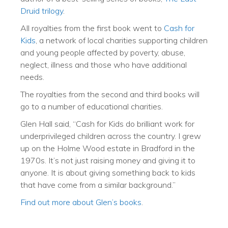
Druid trilogy
.
All royalties from the first book went to
Cash for
Kids
, a network of local charities supporting children
and young people affected by poverty, abuse,
neglect, illness and those who have additional
needs.
The royalties from the second and third books will
go to a number of educational charities.
Glen Hall said, “Cash for Kids do brilliant work for
underprivileged children across the country. I grew
up on the Holme Wood estate in Bradford in the
1970s. It’s not just raising money and giving it to
anyone. It is about giving something back to kids
that have come from a similar background.”
Find out more about Glen’s books
.