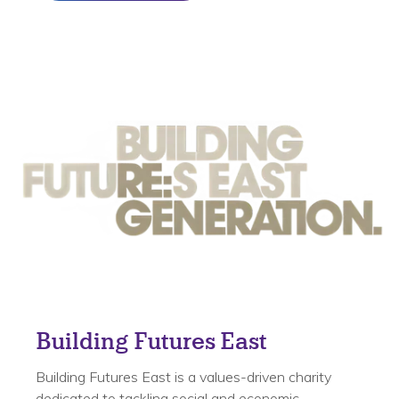
Building Futures East
Building Futures East is a values-driven charity
dedicated to tackling social and economic