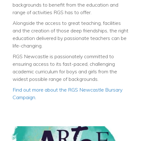
backgrounds to benefit from the education and
range of activities RGS has to offer.
Alongside the access to great teaching, facilities
and the creation of those deep friendships, the right
education delivered by passionate teachers can be
life-changing.
RGS Newcastle is passionately committed to
ensuring access to its fast-paced, challenging
academic curriculum for boys and girls from the
widest possible range of backgrounds.
Find out more about the RGS Newcastle Bursary
Campaign
.