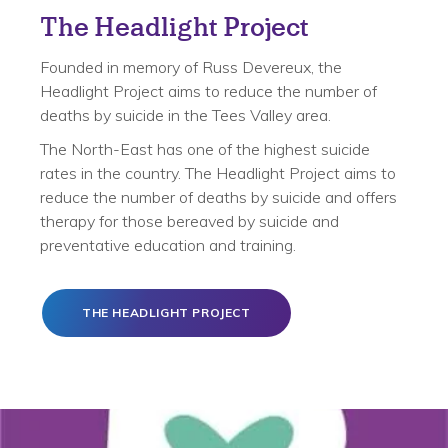
The Headlight Project
Founded in memory of Russ Devereux, the
Headlight Project aims to reduce the number of
deaths by suicide in the Tees Valley area.
The North-East has one of the highest suicide
rates in the country. The Headlight Project aims to
reduce the number of deaths by suicide and offers
therapy for those bereaved by suicide and
preventative education and training.
THE HEADLIGHT PROJECT