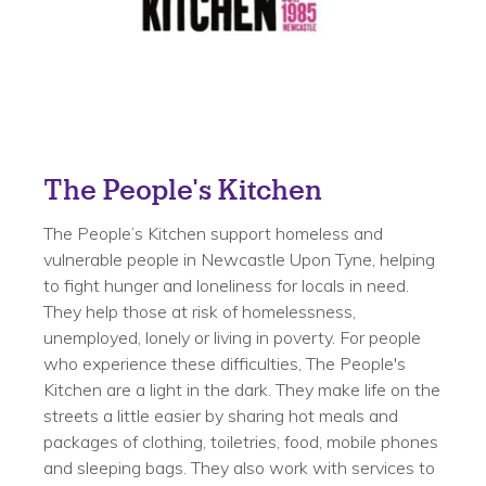
The People's Kitchen
The People’s Kitchen support homeless and
vulnerable people in Newcastle Upon Tyne, helping
to fight hunger and loneliness for locals in need.
They help those at risk of homelessness,
unemployed, lonely or living in poverty. For people
who experience these difficulties, The People's
Kitchen are a light in the dark. They make life on the
streets a little easier by sharing hot meals and
packages of clothing, toiletries, food, mobile phones
and sleeping bags. They also work with services to