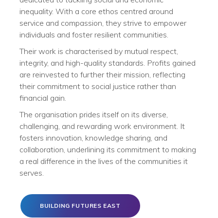
inequality. With a core ethos centred around
service and compassion, they strive to empower
individuals and foster resilient communities.
Their work is characterised by mutual respect,
integrity, and high-quality standards. Profits gained
are reinvested to further their mission, reflecting
their commitment to social justice rather than
financial gain.
The organisation prides itself on its diverse,
challenging, and rewarding work environment. It
fosters innovation, knowledge sharing, and
collaboration, underlining its commitment to making
a real difference in the lives of the communities it
serves.
BUILDING FUTURES EAST