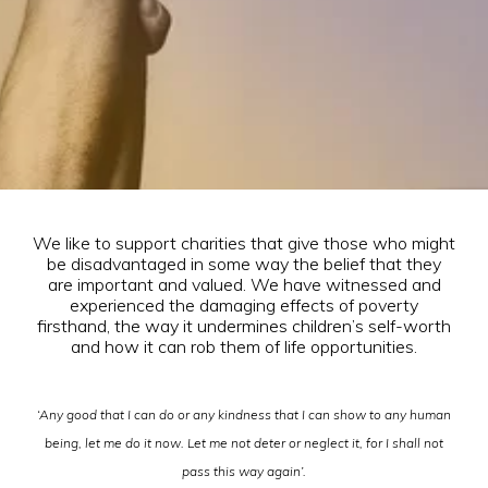
We like to support charities that give those who might
be disadvantaged in some way the belief that they
are important and valued. We have witnessed and
experienced the damaging effects of poverty
firsthand, the way it undermines children’s self-worth
and how it can rob them of life opportunities.
‘Any good that I can do or any kindness that I can show to any human
being, let me do it now. Let me not deter or neglect it, for I shall not
pass this way again’.