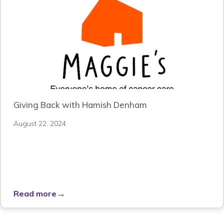
Giving Back with Hamish Denham
August 22, 2024
→
Read more