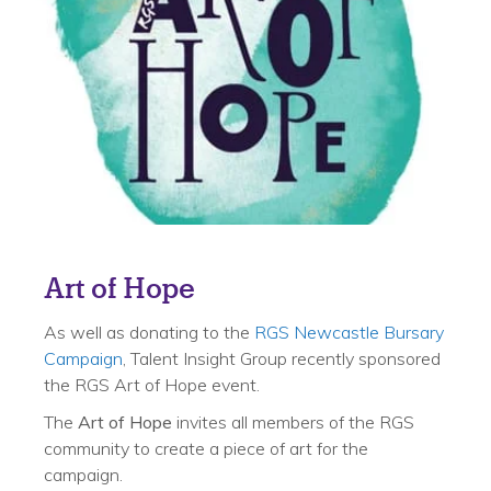
Art of Hope
As well as donating to the
RGS Newcastle Bursary
Campaign
, Talent Insight Group recently sponsored
the RGS Art of Hope event.
The
Art of Hope
invites all members of the RGS
community to create a piece of art for the
campaign.