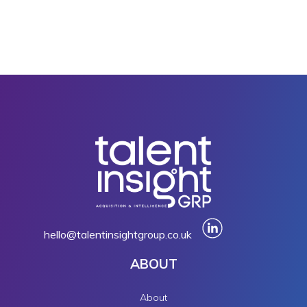
hello@talentinsightgroup.co.uk
ABOUT
About