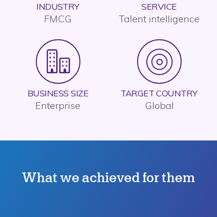
INDUSTRY
SERVICE
FMCG
Talent intelligence
BUSINESS SIZE
TARGET COUNTRY
Enterprise
Global
What we achieved for them