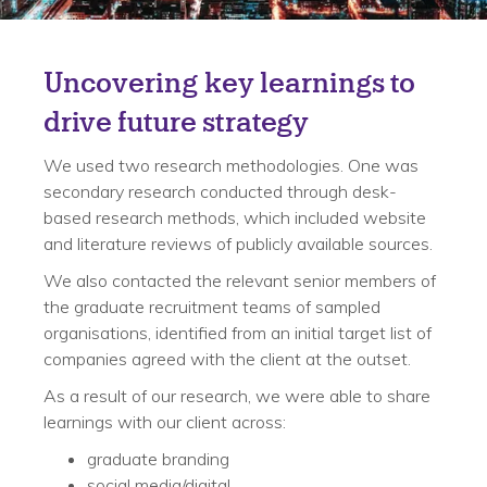
Solution
Uncovering key learnings to
drive future strategy
We used two research methodologies. One was
secondary research conducted through desk-
based research methods, which included website
and literature reviews of publicly available sources.
We also contacted the relevant senior members of
the graduate recruitment teams of sampled
organisations, identified from an initial target list of
companies agreed with the client at the outset.
As a result of our research, we were able to share
learnings with our client across:
graduate branding
social media/digital