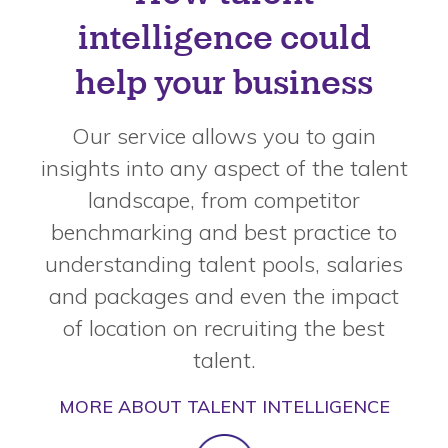
intelligence could
help your business
Our service allows you to gain
insights into any aspect of the talent
landscape, from competitor
benchmarking and best practice to
understanding talent pools, salaries
and packages and even the impact
of location on recruiting the best
talent.
MORE ABOUT TALENT INTELLIGENCE