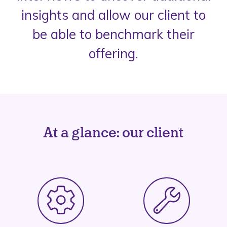
insights and allow our client to
be able to benchmark their
offering.
At a glance: our client