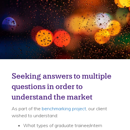
Challenge
Seeking answers to multiple
questions in order to
understand the market
As part of the
benchmarking project
, our client
wished to understand:
What types of graduate trainee/intern