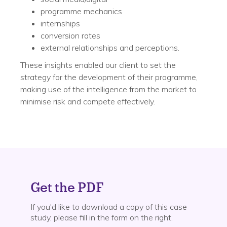
programme mechanics
internships
conversion rates
external relationships and perceptions.
These insights enabled our client to set the
strategy for the development of their programme,
making use of the intelligence from the market to
minimise risk and compete effectively.
Get the PDF
If you'd like to download a copy of this case
study, please fill in the form on the right.