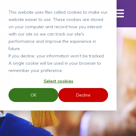
This website uses files called cookies to make our
website easier to use. These cookies are stored
on your computer and record how you interact
with our site so we can track our site's
performance and improve the experience in
Case Study
future.
If you decline, your information won’t be tracked.
A single cookie will be used in your browser to
remember your preference.
Benchmarking global
Select cookies
graduate and intern
OK
Decline
programmes