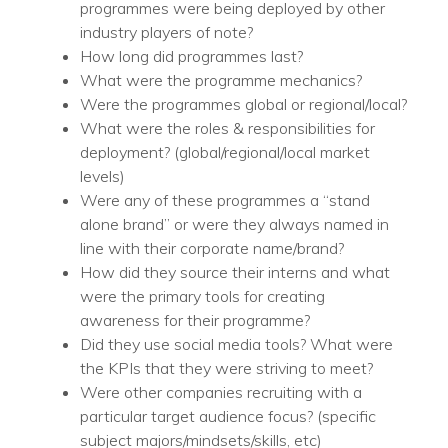
programmes were being deployed by other
industry players of note?
How long did programmes last?
What were the programme mechanics?
Were the programmes global or regional/local?
What were the roles & responsibilities for
deployment? (global/regional/local market
levels)
Were any of these programmes a “stand
alone brand” or were they always named in
line with their corporate name/brand?
How did they source their interns and what
were the primary tools for creating
awareness for their programme?
Did they use social media tools? What were
the KPIs that they were striving to meet?
Were other companies recruiting with a
particular target audience focus? (specific
subject majors/mindsets/skills, etc)