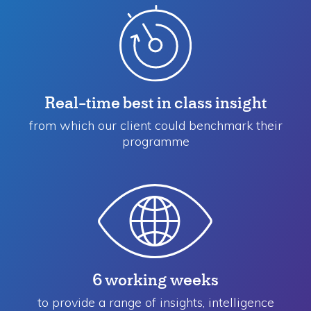
Real-time best in class insight
from which our client could benchmark their
programme
6 working weeks
to provide a range of insights, intelligence