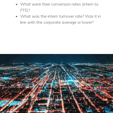
What were their conversion rates (intern to
FTE)?
What was the intern turnover rate? Was it in
line with the corporate average or lower?