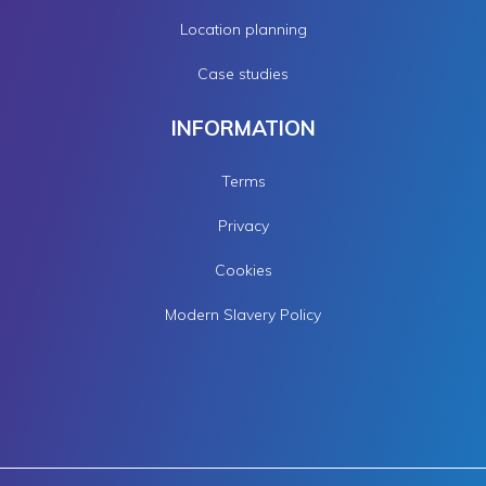
Location planning
Case studies
INFORMATION
Terms
Privacy
Cookies
Modern Slavery Policy