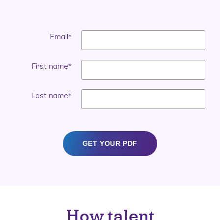
Email
*
First name
*
Last name
*
How talent