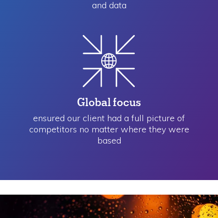
and data
Global focus
ensured our client had a full picture of
competitors no matter where they were
based