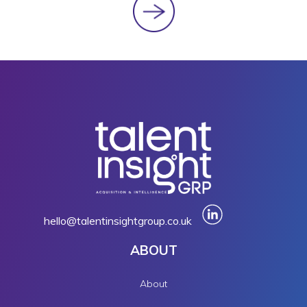
hello@talentinsightgroup.co.uk
ABOUT
About