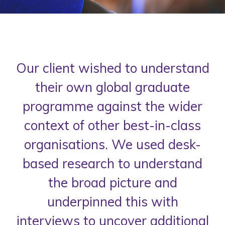
Our client wished to understand
their own global graduate
programme against the wider
context of other best-in-class
organisations. We used desk-
based research to understand
the broad picture and
underpinned this with
interviews to uncover additional