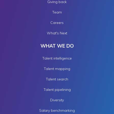
Giving back
Team
Careers
What's Next
WHAT WE DO
Talent intelligence
Talent mapping
Talent search
Talent pipelining
Diversity
Salary benchmarking