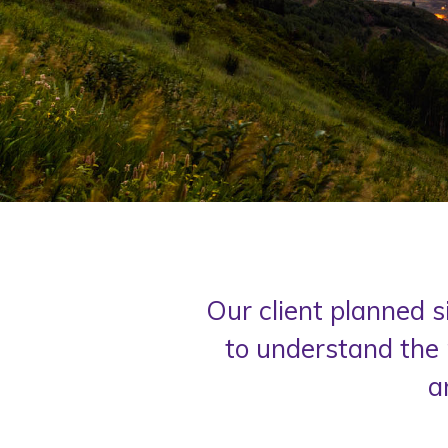
Our client planned s
to understand the 
a