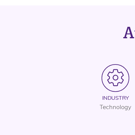
A
INDUSTRY
Technology