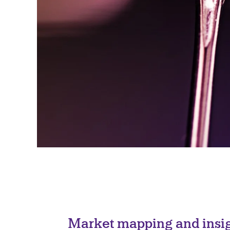
Market mapping and insig