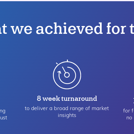
 we achieved for
8 week turnaround
to deliver a broad range ​of market
ing
for 
insights
ust
no 