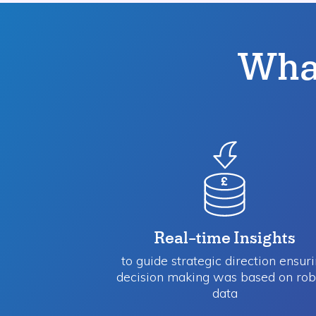
What
Real-time Insights
to guide strategic direction​ ensur
decision making was based on rob
data