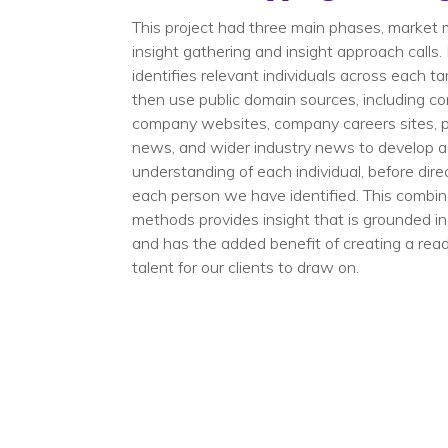
This project had three main phases, market 
insight gathering​ and insight approach calls
identifies relevant individuals across each ta
then use public domain sources, including co
company websites, company careers sites, pr
news, and wider industry news to develop 
understanding of each individual, before dir
each person we have identified. This combin
methods provides insight that is grounded in
and has the added benefit of creating a rea
talent for our clients to draw on.