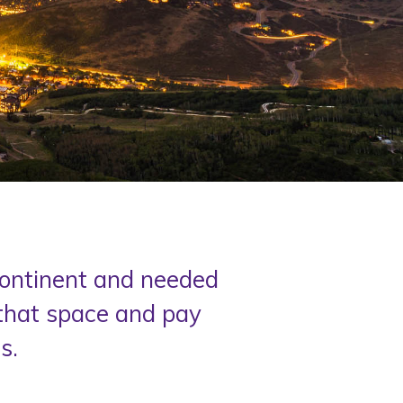
 continent and needed
 that space and pay
.​