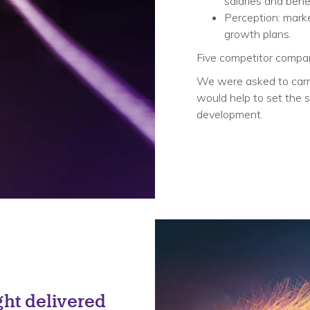
salaries and benef
Perception: marke
growth plans. ​
Five competitor compani
We were asked to carry
would help to set the s
development.
Solution
ht delivered