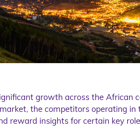
ignificant growth across the African
market, the competitors operating in
nd reward insights for certain key roles