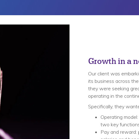
Growth in a 
Our client was embarkin
its business across the
they were seeking great
operating in the contin
Specifically, they want
Operating model:
two key functions 
Pay and reward: 