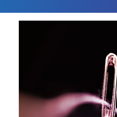
Challenge