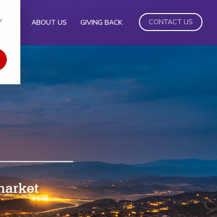
w
CONTACT US
UDIES
ABOUT US
GIVING BACK
 market