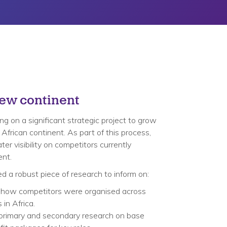
new continent
g on a significant strategic project to grow
 African continent. As part of this process,
er visibility on competitors currently
ent.
ed a robust piece of research to inform on:​
 how competitors were organised across
in Africa.​
primary and secondary research on base