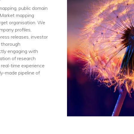
mapping​, public domain
​. Market mapping
rget organisation. ​We
mpany profiles,
ess releases, investor
a thorough
ectly engaging with
ation of research
 real-time experience
dy-made pipeline of