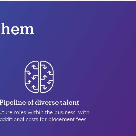
 them
Pipeline of ​diverse talent
future roles within the business, with
additional costs for placement fees