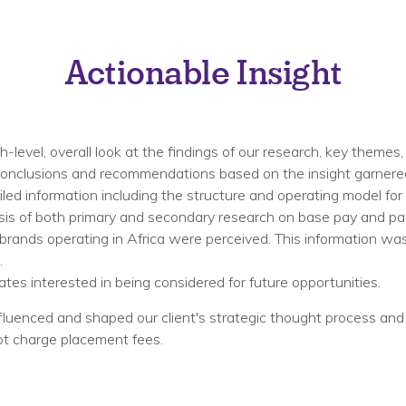
Actionable Insight
level, overall look at the findings of our research, key themes, 
l conclusions and recommendations based on the insight garnered
led information including the structure and operating model for 
sis of both primary and secondary research on base pay and pack
rands operating in Africa were perceived. This information wa
​
tes interested in being considered for future opportunities. ​
 influenced and shaped our client's strategic thought process an
ot charge placement fees.​