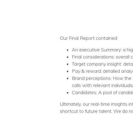
Our Final Report contained:​
An executive Summary: a high-
Final considerations: overal
Target company insight: detai
Pay & reward: detailed analy
Brand perceptions: How the b
calls with relevant individuals.
Candidates: A pool of candida
Ultimately, our real-time insights
shortcut to future talent. We do n