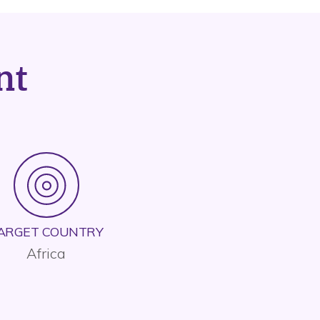
nt
ARGET COUNTRY
Africa