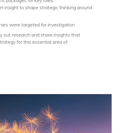
it packages for key roles.​
t insight to shape strategic thinking around
es were targeted for investigation.​
 out research and share insights that
trategy for this essential area of