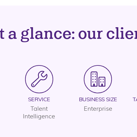
t a glance: our clie
SERVICE
BUSINESS SIZE
T
Talent
Enterprise
Intelligence