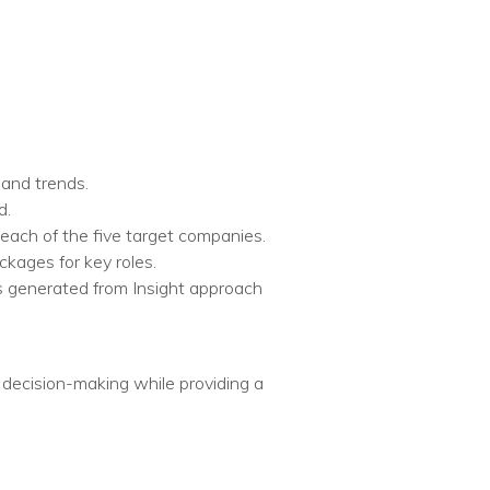
and trends.​
.​
each of the five target companies.​
ages for key roles.​
s generated from Insight approach
d decision-making while providing a