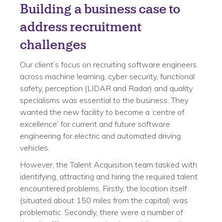
Building a business case to
address recruitment
challenges
Our client’s focus on recruiting software engineers
across machine learning, cyber security, functional
safety, perception (LIDAR and Radar) and quality
specialisms was essential to the business. They
wanted the new facility to become a ‘centre of
excellence’ for current and future software
engineering for electric and automated driving
vehicles.
However, the Talent Acquisition team tasked with
identifying, attracting and hiring the required talent
encountered problems. Firstly, the location itself
(situated about 150 miles from the capital) was
problematic. Secondly, there were a number of