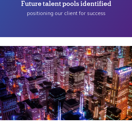
Future talent pools identified
positioning our client for success
Challenge