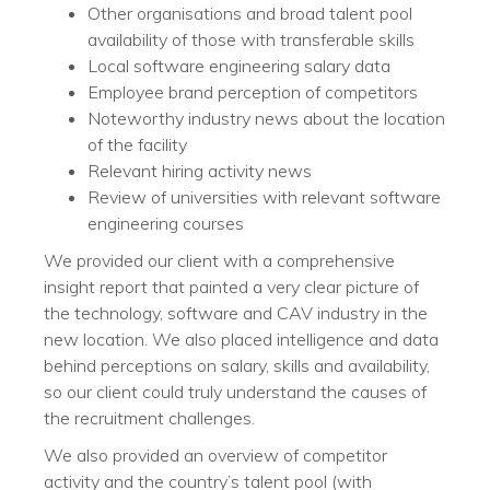
Other organisations and broad talent pool
availability of those with transferable skills
Local software engineering salary data
Employee brand perception of competitors
Noteworthy industry news about the location
of the facility
Relevant hiring activity news
Review of universities with relevant software
engineering courses
We provided our client with a comprehensive
insight report that painted a very clear picture of
the technology, software and CAV industry in the
new location. We also placed intelligence and data
behind perceptions on salary, skills and availability,
so our client could truly understand the causes of
the recruitment challenges.
We also provided an overview of competitor
activity and the country’s talent pool (with