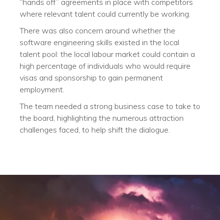
“hands off” agreements in place with competitors
where relevant talent could currently be working.
There was also concern around whether the
software engineering skills existed in the local
talent pool: the local labour market could contain a
high percentage of individuals who would require
visas and sponsorship to gain permanent
employment.
The team needed a strong business case to take to
the board, highlighting the numerous attraction
challenges faced, to help shift the dialogue.