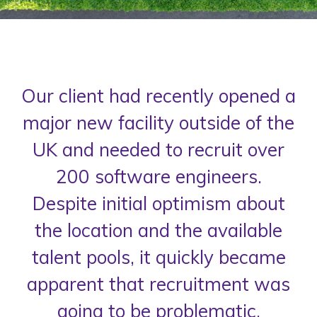
Our client had recently opened a
major new facility outside of the
UK and needed to recruit over
200 software engineers.
Despite initial optimism about
the location and the available
talent pools, it quickly became
apparent that recruitment was
going to be problematic.