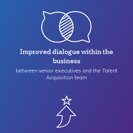
Improved dialogue within the
business
between senior executives and the Talent
Acquisition team