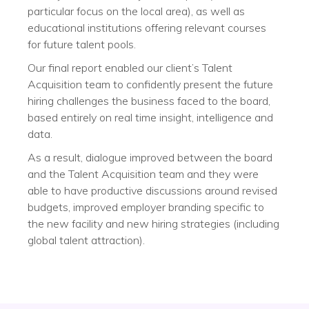
particular focus on the local area), as well as
educational institutions offering relevant courses
for future talent pools.
Our final report enabled our client’s Talent
Acquisition team to confidently present the future
hiring challenges the business faced to the board,
based entirely on real time insight, intelligence and
data.
As a result, dialogue improved between the board
and the Talent Acquisition team and they were
able to have productive discussions around revised
budgets, improved employer branding specific to
the new facility and new hiring strategies (including
global talent attraction).