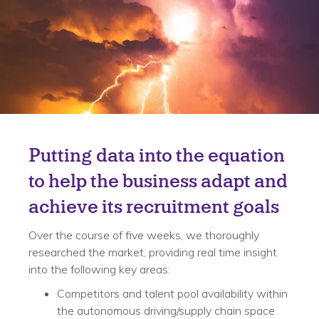
Solution
Putting data into the equation
to help the business adapt and
achieve its recruitment goals
Over the course of five weeks, we thoroughly
researched the market, providing real time insight
into the following key areas:
Competitors and talent pool availability within
the autonomous driving/supply chain space