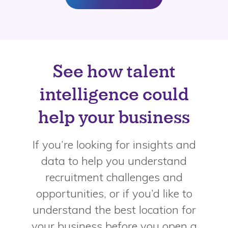
See how talent
intelligence could
help your business
If you’re looking for insights and
data to help you understand
recruitment challenges and
opportunities, or if you’d like to
understand the best location for
your business before you open a