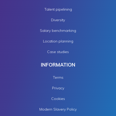
Talent pipelining
Diversity
Salary benchmarking
Location planning
Case studies
INFORMATION
Terms
Privacy
Cookies
Modern Slavery Policy