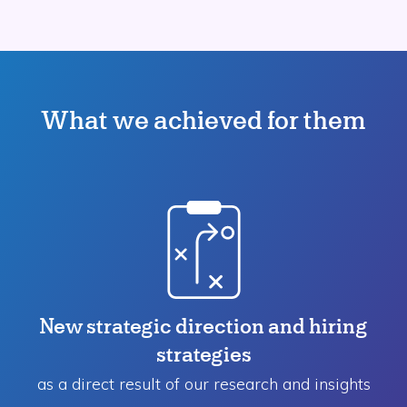
What we achieved for them
New strategic direction and hiring
strategies
as a direct result of our research and insights