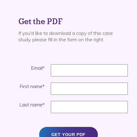
Get the PDF
If you'd like to download a copy of this case
study, please fill in the form on the right.
Email
*
First name
*
Last name
*