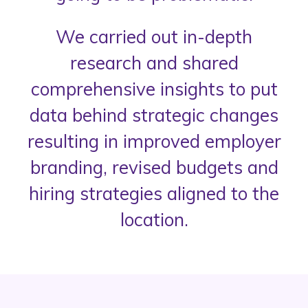
We carried out in-depth
research and shared
comprehensive insights to put
data behind strategic changes
resulting in improved employer
branding, revised budgets and
hiring strategies aligned to the
location.