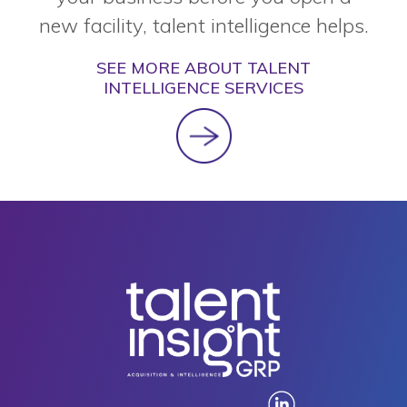
new facility, talent intelligence helps.
SEE MORE ABOUT TALENT
INTELLIGENCE SERVICES