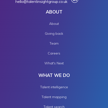
hello@talentinsightgroup.co.uk
ABOUT
About
Giving back
Team
Careers
What's Next
WHAT WE DO
Talent intelligence
Talent mapping
Talent search