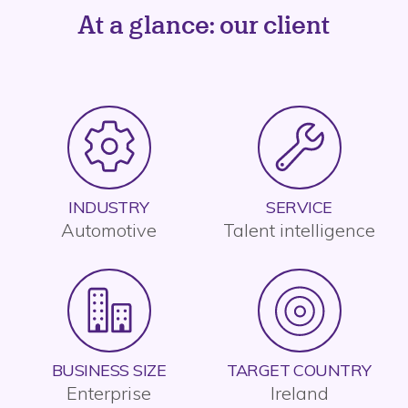
At a glance: our client
INDUSTRY
SERVICE
Automotive
Talent intelligence
BUSINESS SIZE
TARGET COUNTRY
Enterprise
Ireland