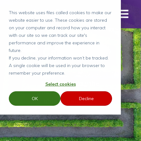
This website uses files called cookies to make our
website easier to use. These cookies are stored
on your computer and record how you interact
with our site so we can track our site's
performance and improve the experience in
Case Study
future.
If you decline, your information won’t be tracked.
A single cookie will be used in your browser to
remember your preference.
Understanding the
Select cookies
market to overcome
OK
Decline
hiring challenges