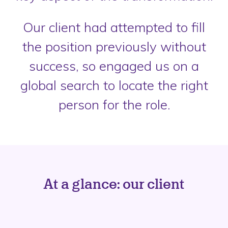
Our client had attempted to fill
the position previously without
success, so engaged us on a
global search to locate the right
person for the role.
At a glance: our client