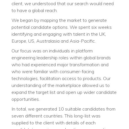
client, we understood that our search would need
to have a global reach.
We began by mapping the market to generate
potential candidate options. We spent six weeks
identifying and engaging with talent in the UK,
Europe, US, Australasia and Asia-Pacific.
Our focus was on individuals in platform
engineering leadership roles within global brands
who had experienced major transformation and
who were familiar with consumer-facing
technologies, facilitation access to products. Our
understanding of the marketplace allowed us to
expand the target list and open up wider candidate
opportunities.
In total, we generated 10 suitable candidates from
seven different countries. This long-list was
supplied to the client with details of each