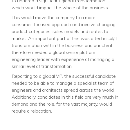
to undergo a significant global transformation
which would impact the whole of the business.
This would move the company to a more
consumer-focused approach and involve changing
product categories, sales models and routes to
market. An important part of this was a technical/IT
transformation within the business and our client
therefore needed a global senior platform
engineering leader with experience of managing a
similar level of transformation.
Reporting to a global VP, the successful candidate
needed to be able to manage a specialist team of
engineers and architects spread across the world.
Additionally, candidates in this field are very much in
demand and the role, for the vast majority, would
require a relocation.