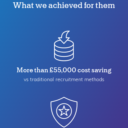
What we achieved for them
More than £55,000 cost saving
vs traditional recruitment methods