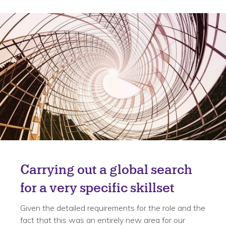
Solution
Carrying out a global search
for a very specific skillset
Given the detailed requirements for the role and the
fact that this was an entirely new area for our