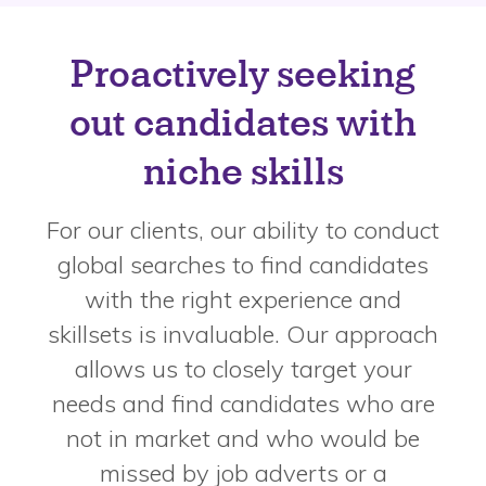
Proactively seeking
out candidates with
niche skills
For our clients, our ability to conduct
global searches to find candidates
with the right experience and
skillsets is invaluable. Our approach
allows us to closely target your
needs and find candidates who are
not in market and who would be
missed by job adverts or a