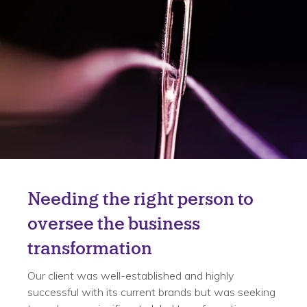
Challenge
Needing the right person to
oversee the business
transformation
Our client was well-established and highly
successful with its current brands but was seeking