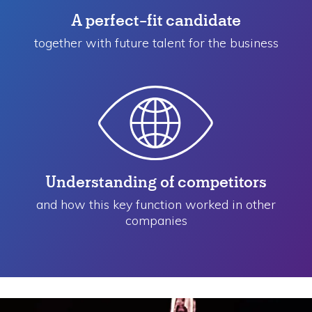
A perfect-fit candidate
together with future talent for the business
Understanding of competitors
and how this key function worked in other
companies