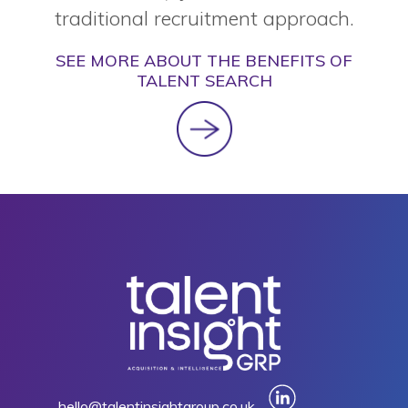
traditional recruitment approach.
SEE MORE ABOUT THE BENEFITS OF
TALENT SEARCH
hello@talentinsightgroup.co.uk