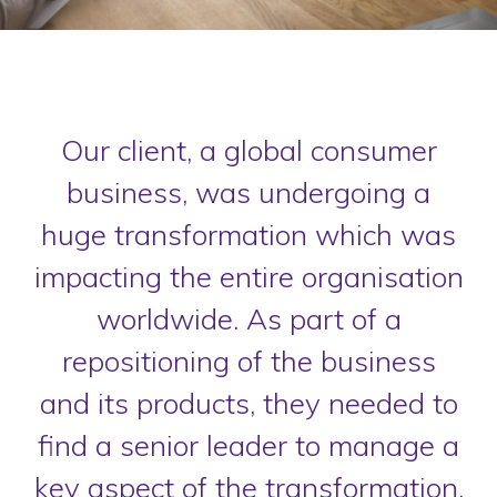
Our client, a global consumer
business, was undergoing a
huge transformation which was
impacting the entire organisation
worldwide. As part of a
repositioning of the business
and its products, they needed to
find a senior leader to manage a
key aspect of the transformation.