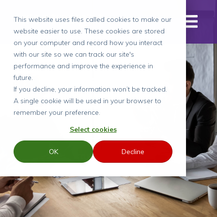
This website uses files called cookies to make our
website easier to use. These cookies are stored
on your computer and record how you interact
with our site so we can track our site's
performance and improve the experience in
Case Study
future.
If you decline, your information won’t be tracked.
A single cookie will be used in your browser to
remember your preference.
Recruiting for a key
Select cookies
role to lead
OK
Decline
transformation