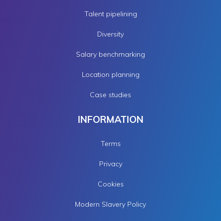
Talent pipelining
Diversity
Salary benchmarking
Location planning
Case studies
INFORMATION
Terms
Privacy
Cookies
Modern Slavery Policy