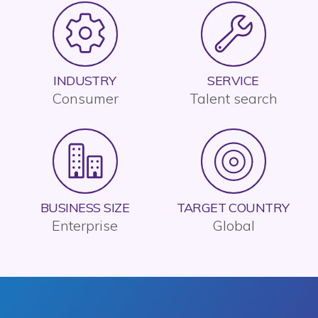
INDUSTRY
SERVICE
Consumer
Talent search
BUSINESS SIZE
TARGET COUNTRY
Enterprise
Global