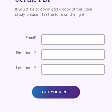
If you'd like to download a copy of this case
study, please fill in the form on the right.
Email
*
First name
*
Last name
*