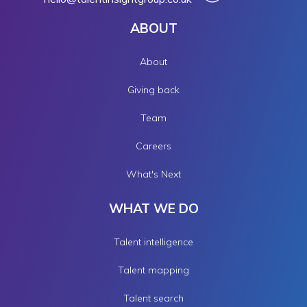
ABOUT
About
Giving back
Team
Careers
What's Next
WHAT WE DO
Talent intelligence
Talent mapping
Talent search