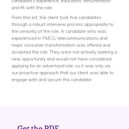
candidate’s experience, education, remuneration
and fit with the role.
From this list, the client took five candidates
through a robust interview process appropriate to
the seniority of the role. A candidate who was
experienced in FMCG, telecommunications and
major consumer transformation was offered and
accepted the role. They were not actively seeking a
new opportunity and would not have considered
applying for an advertised role, so it was only via
our proactive approach that our client was able to
engage with and secure this candidate.
Get the PDF