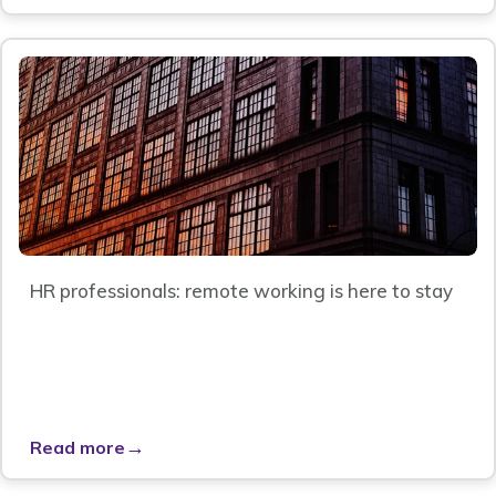
HR professionals: remote working is here to stay
→
Read more