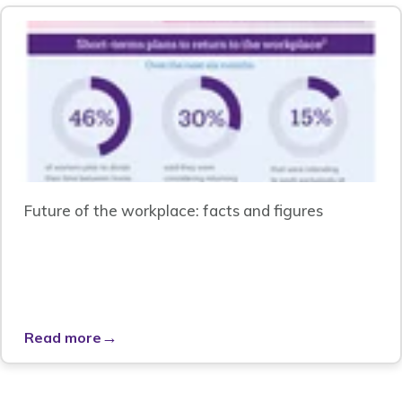
Future of the workplace: facts and figures
→
Read more