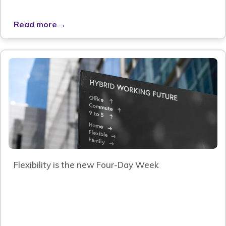
→
Read more
Flexibility is the new Four-Day Week