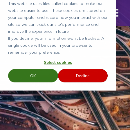
This website uses files called cookies to make our
website easier to use. These cookies are stored on
your computer and record how you interact with our
site so we can track our site's performance and
improve the experience in future.
If you decline, your information won’t be tracked. A
single cookie will be used in your browser to
remember your preference.
Select cookies
OK
Decline
The future of work