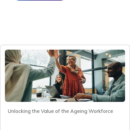
Unlocking the Value of the Ageing Workforce