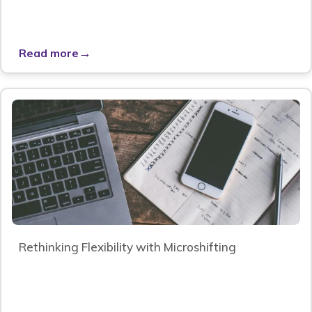
→
Read more
Rethinking Flexibility with Microshifting