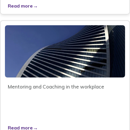
→
Read more
Mentoring and Coaching in the workplace
→
Read more