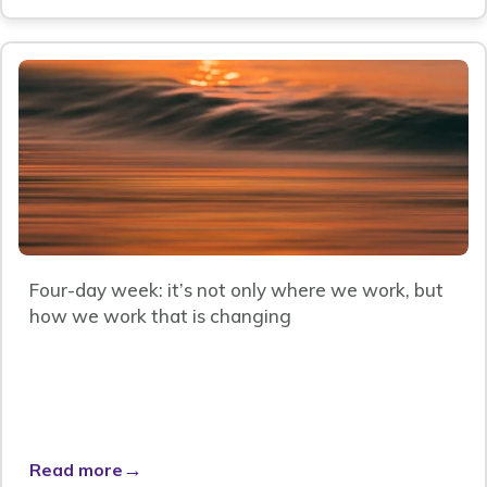
Four-day week: it’s not only where we work, but
how we work that is changing
→
Read more