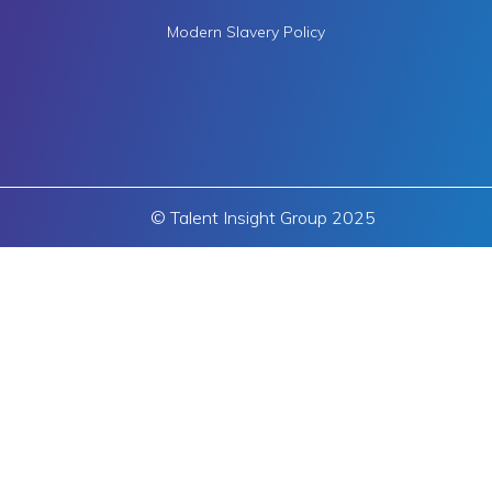
Modern Slavery Policy
© Talent Insight Group 2025