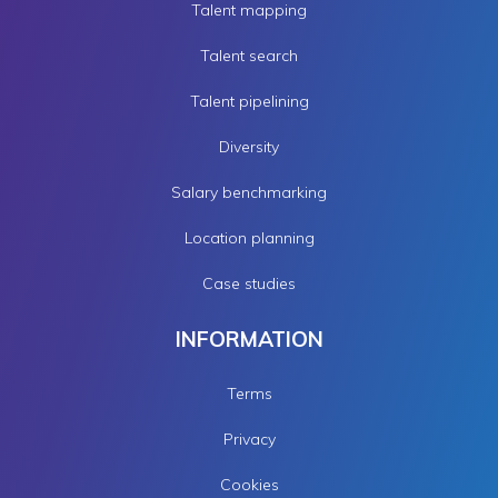
Talent mapping
Talent search
Talent pipelining
Diversity
Salary benchmarking
Location planning
Case studies
INFORMATION
Terms
Privacy
Cookies