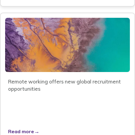
Remote working offers new global recruitment
opportunities
→
Read more