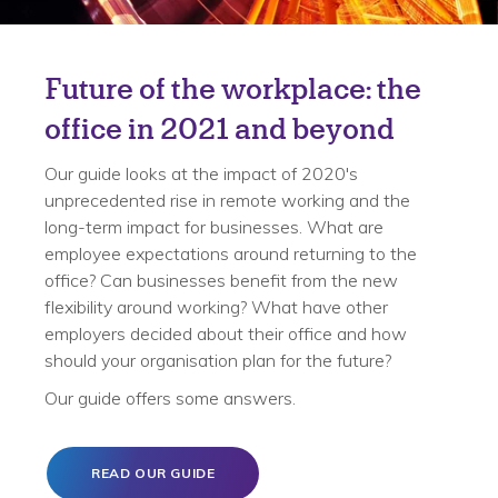
Future of the workplace: the
office in 2021 and beyond
Our guide looks at the impact of 2020's
unprecedented rise in remote working and the
long-term impact for businesses. What are
employee expectations around returning to the
office? Can businesses benefit from the new
flexibility around working? What have other
employers decided about their office and how
should your organisation plan for the future?
Our guide offers some answers.
READ OUR GUIDE