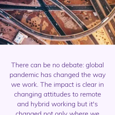
There can be no debate: global
pandemic has changed the way
we work. The impact is clear in
changing attitudes to remote
and hybrid working but it's
changed not only where we