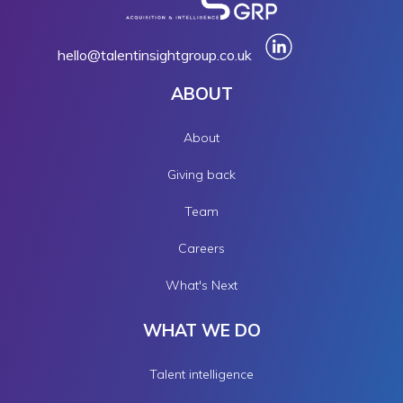
hello@talentinsightgroup.co.uk
ABOUT
About
Giving back
Team
Careers
What's Next
WHAT WE DO
Talent intelligence