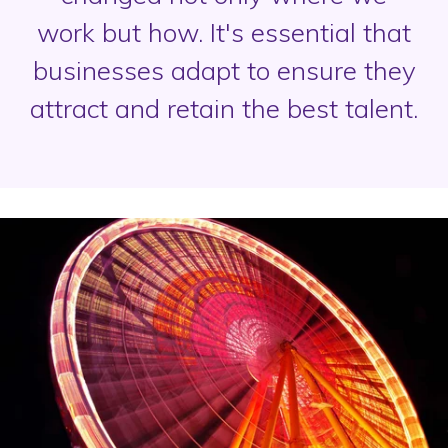
work but how. It's essential that
businesses adapt to ensure they
attract and retain the best talent.