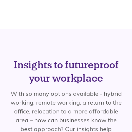
Insights to futureproof
your workplace
With so many options available - hybrid
working, remote working, a return to the
office, relocation to a more affordable
area – how can businesses know the
best approach? Our insights help