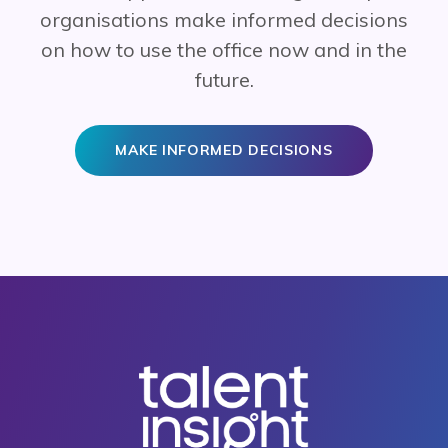
organisations make informed decisions
on how to use the office now and in the
future.
MAKE INFORMED DECISIONS