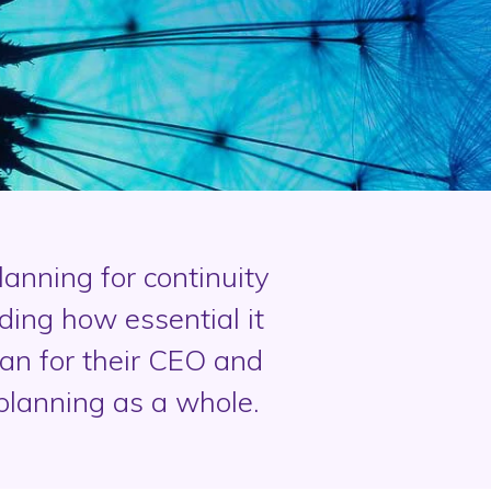
anning for continuity
ing how essential it
an for their CEO and
planning as a whole.