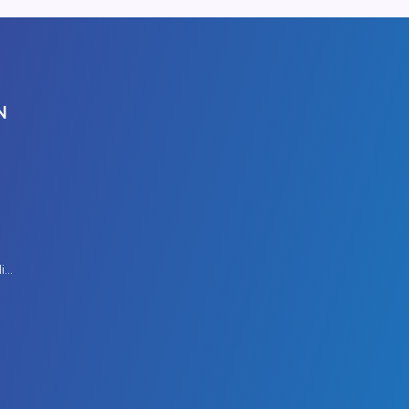
N
Modern Slavery Policy