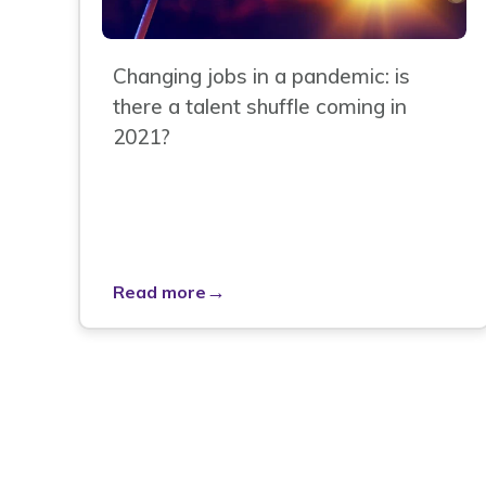
Changing jobs in a pandemic: is
there a talent shuffle coming in
2021?
→
Read more