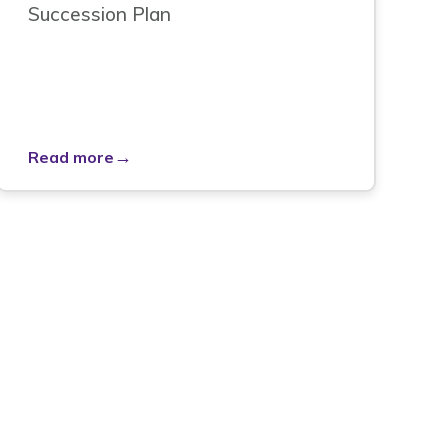
Succession Plan
→
Read more