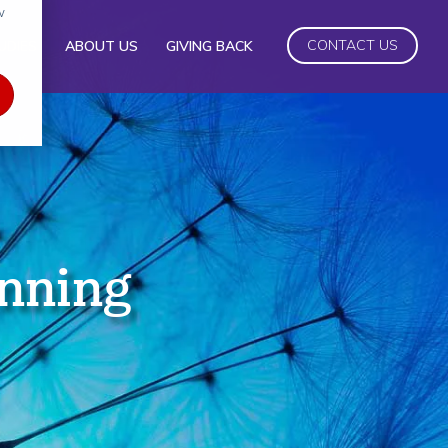
w
CONTACT US
UDIES
ABOUT US
GIVING BACK
anning