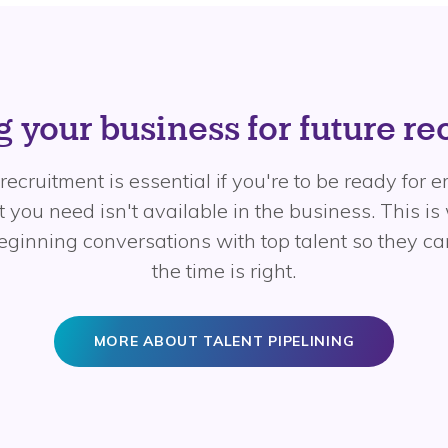
 your business for future r
recruitment is essential if you're to be ready for
 you need isn't available in the business. This is
beginning conversations with top talent so they 
the time is right.
MORE ABOUT TALENT PIPELINING