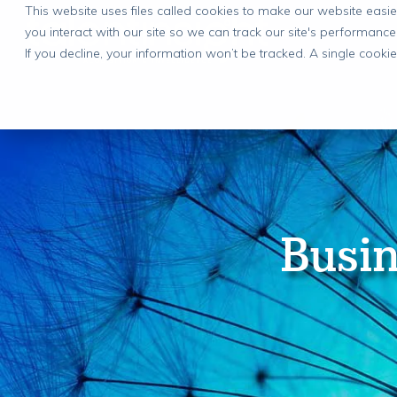
This website uses files called cookies to make our website eas
you interact with our site so we can track our site's performance
If you decline, your information won’t be tracked. A single cook
Busin