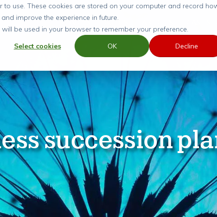
ier to use. These cookies are stored on your computer and record ho
 and improve the experience in future.
SERVICES
GUIDES
ARTICLES
CASE ST
ie will be used in your browser to remember your preference.
Select cookies
OK
Decline
ess succession pl