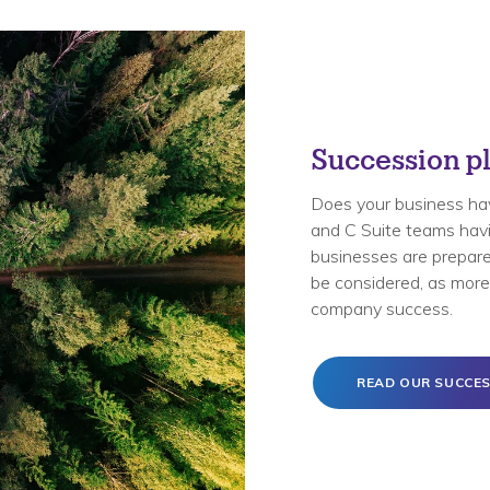
Succession pl
Does your business ha
and C Suite teams havin
businesses are prepared
be considered, as more 
company success.
READ OUR SUCCES