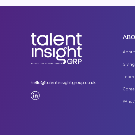
AB
About
Givin
Team
hello@talentinsightgroup.co.uk
Caree
What'