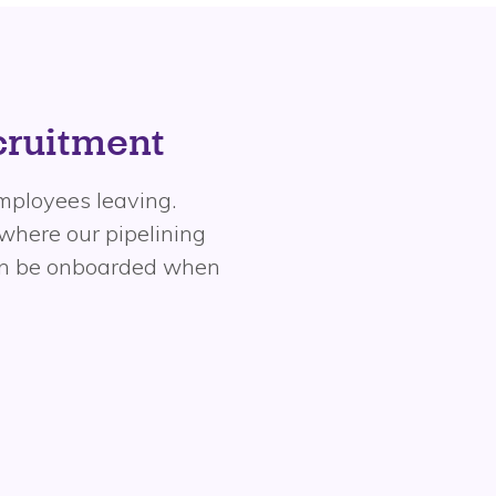
ecruitment
 employees leaving.
 where our pipelining
can be onboarded when