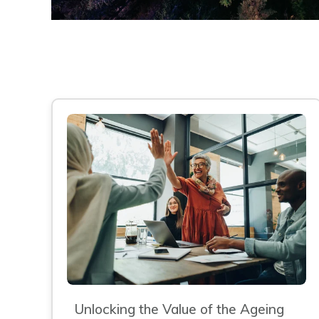
Unlocking the Value of the Ageing