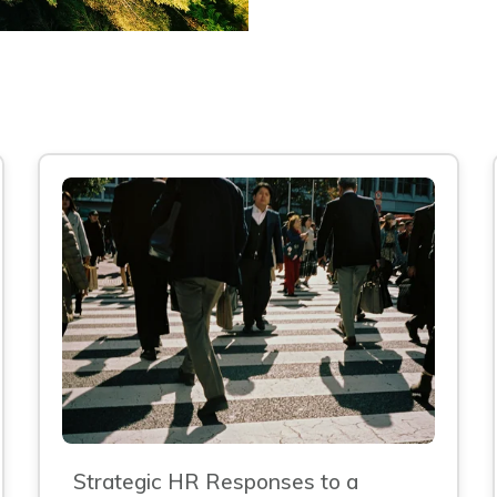
Strategic HR Responses to a