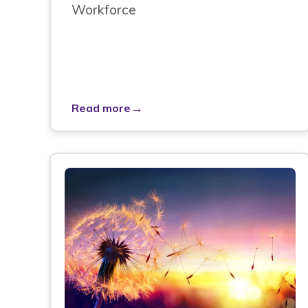
Workforce
→
Read more