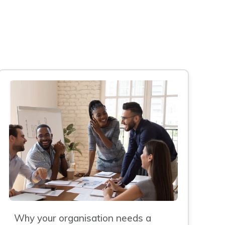
Why your organisation needs a