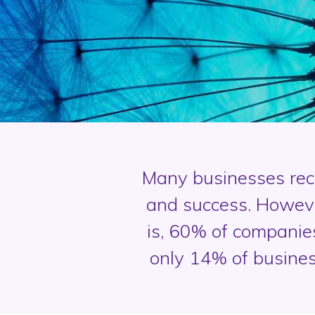
Many businesses reco
and success. Howeve
is, 60% of companie
only 14% of busines