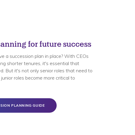
anning for future success
ve a succession plan in place? With CEOs
g shorter tenures, it's essential that
. But it's not only senior roles that need to
junior roles become more critical to
SION PLANNING GUIDE