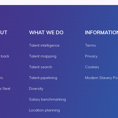
OUT
WHAT WE DO
INFORMATIO
Talent intelligence
Terms
g back
Talent mapping
Privacy
Talent search
Cookies
rs
Talent pipelining
s Next
Diversity
Salary benchmarking
Location planning