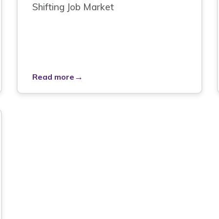
Shifting Job Market
→
Read more