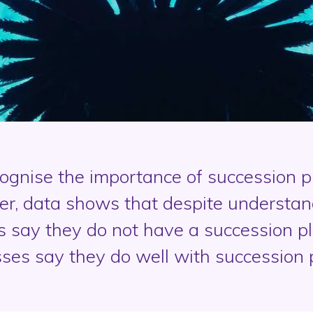
gnise the importance of succession pl
r, data shows that despite understand
s say they do not have a succession pl
ses say they do well with succession 