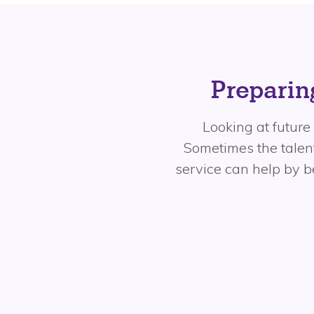
Preparing
Looking at future 
Sometimes the talent
service can help by 