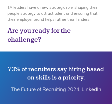
TA leaders have a new strategic role: shaping their
people strategy to attract talent and ensuring that
their employer brand helps rather than hinders.
Are you ready for the
challenge?
73% of recruiters say hiring based
on skills is a priority.
The Future of Recruiting 2024,
LinkedIn