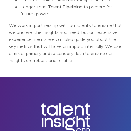
Longer-term
Talent Pipelining
to prepare for
future growth
We work in partnership with our clients to ensure that
we uncover the insights you need, but our extensive
experience means we can also guide you about the
key metrics that will have an impact internally. We use
a mix of primary and secondary data to ensure our
insights are robust and reliable.