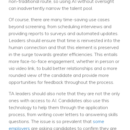
non-traditional route, so using AI without oversight
can inadvertently narrow the talent pool.
Of course, there are many time-saving use cases
beyond screening, from scheduling interviews and
providing reports to surveys and automated updates.
Leaders should ensure that time is reinvested into the
human connection and that this element is preserved
in the surge towards greater efficiencies. This entails
more face-to-face engagement, whether in person or
via video link, to build better relationships and a more
rounded view of the candidate and provide more
opportunities for feedback throughout the process.
TA leaders should also note that they are not the only
ones with access to AI. Candidates also use this
technology to help them through the application
process, from writing cover letters to answering skills
questions. The issue is so prevalent that
some
employers
are asking candidates to confirm they are