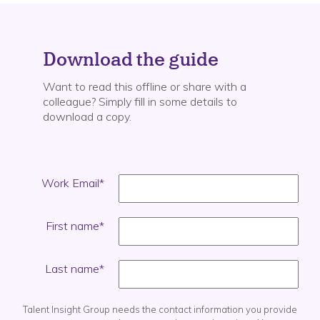
Download the guide
Want to read this offline or share with a
colleague? Simply fill in some details to
download a copy.
Work Email
*
First name
*
Last name
*
Talent Insight Group needs the contact information you provide