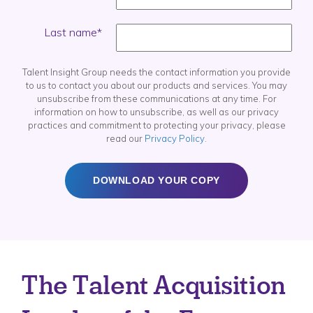
Last name
*
Talent Insight Group needs the contact information you provide
to us to contact you about our products and services. You may
unsubscribe from these communications at any time. For
information on how to unsubscribe, as well as our privacy
practices and commitment to protecting your privacy, please
read our
Privacy Policy
.
The Talent Acquisition