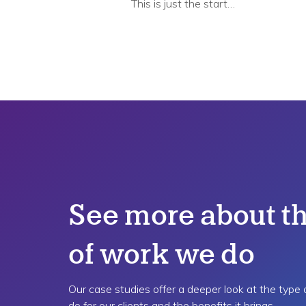
This is just the start…
See more about th
of work we do
Our case studies offer a deeper look at the type
do for our clients and the benefits it brings.