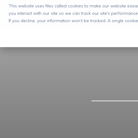
This website uses files called cookies to make our website eas
you interact with our site so we can track our site's performance
If you decline, your information won’t be tracked. A single cook