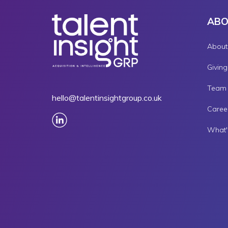
AB
About
Givin
Team
hello@talentinsightgroup.co.uk
Caree
What'