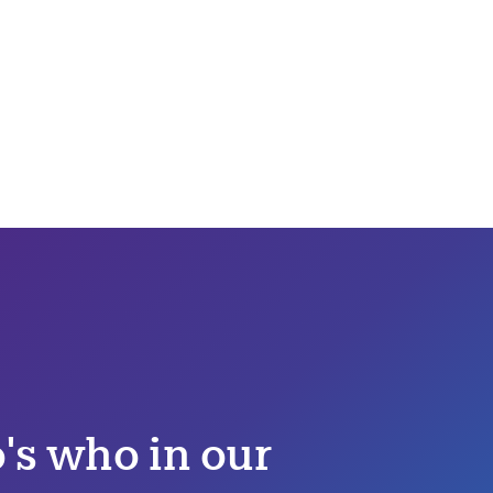
s who in our