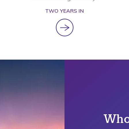
TWO YEARS IN
Who'