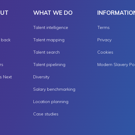
OUT
WHAT WE DO
INFORMATIO
Talent intelligence
Terms
g back
Talent mapping
Privacy
Talent search
Cookies
rs
Talent pipelining
s Next
Diversity
Salary benchmarking
Location planning
Case studies