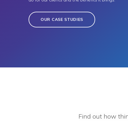
OUR CASE STUDIES
Find out how thi