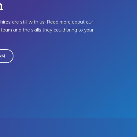
m
hires are still with us. Read more about our
team and the skills they could bring to your
AM