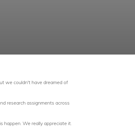
but we couldn't have dreamed of
 and research assignments across
s happen. We really appreciate it.