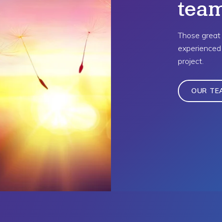
tea
Those great 
experienced 
project.
OUR TE