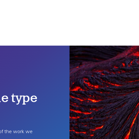
e type
 of the work we