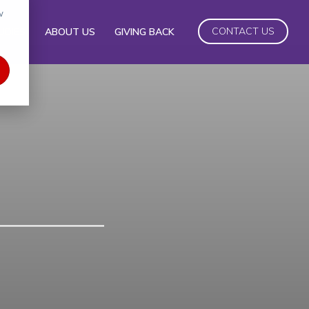
w
CONTACT US
UDIES
ABOUT US
GIVING BACK