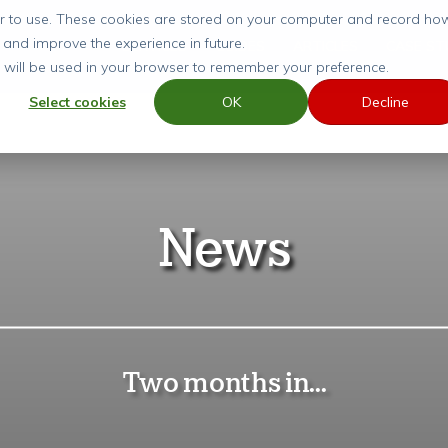
ier to use. These cookies are stored on your computer and record ho
 and improve the experience in future.
SERVICES
GUIDES
ARTICLES
CASE ST
ie will be used in your browser to remember your preference.
Select cookies
OK
Decline
News
Two months in...