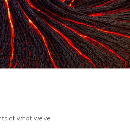
hts of what we’ve