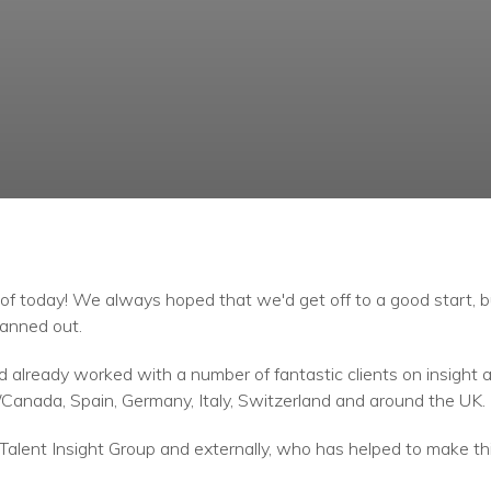
f today! We always hoped that we'd get off to a good start, 
anned out.
already worked with a number of fantastic clients on insight
Canada, Spain, Germany, Italy, Switzerland and around the UK.
Talent Insight Group and externally, who has helped to make thi