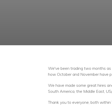
We've been trading two months as o
how October and November have p
We have made some great hires and 
South America, the Middle East, US/
Thank you to everyone, both within 