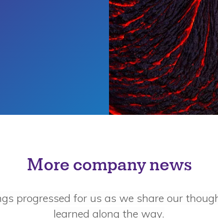
More company news
ngs progressed for us as we share our thoug
learned along the way.