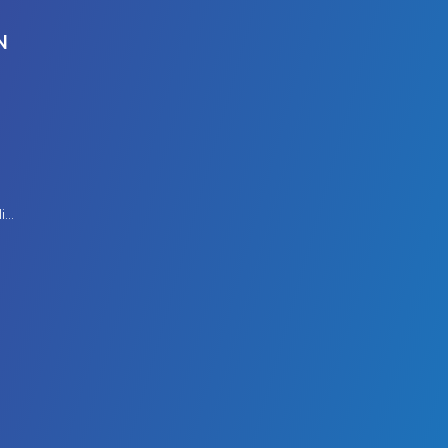
N
Modern Slavery Policy