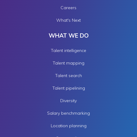
Careers
What's Next
WHAT WE DO
Talent intelligence
Talent mapping
Talent search
Talent pipelining
Diversity
Salary benchmarking
Location planning