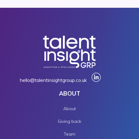
hello@talentinsightgroup.co.uk
ABOUT
About
Giving back
Team