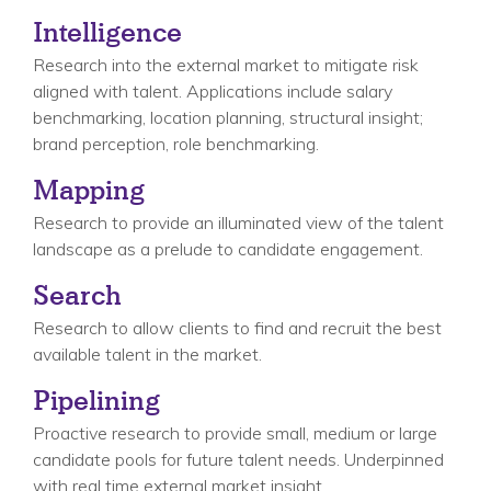
Intelligence
Research into the external market to mitigate risk
aligned with talent. Applications include salary
benchmarking, location planning, structural insight;
brand perception, role benchmarking.
Mapping
Research to provide an illuminated view of the talent
landscape as a prelude to candidate engagement.
Search
Research to allow clients to find and recruit the best
available talent in the market.
Pipelining
Proactive research to provide small, medium or large
candidate pools for future talent needs. Underpinned
with real time external market insight.