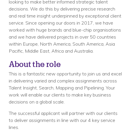
looking to make better informed strategic talent
decisions. We do this by delivering precise research
and real time insight underpinned by exceptional client
service. Since opening our doors in 2017, we have
worked with huge brands and blue-chip organisations
and we have delivered projects in over 50 countries
within Europe, North America, South America, Asia
Pacific, Middle East, Africa and Australia.
About the role
This is a fantastic new opportunity to join us and excel
in delivering varied and complex assignments across
Talent Insight, Search, Mapping and Pipelining. Your
work will enable our clients to make key business
decisions on a global scale.
The successful applicant will partner with our clients
to deliver assignments in line with our 4 key service
lines.