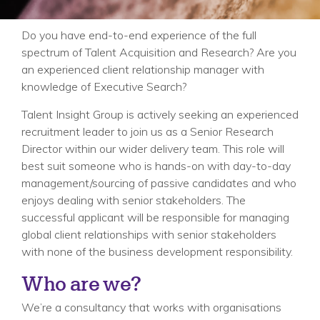
Do you have end-to-end experience of the full
spectrum of Talent Acquisition and Research? Are you
an experienced client relationship manager with
knowledge of Executive Search?
Talent Insight Group is actively seeking an experienced
recruitment leader to join us as a Senior Research
Director within our wider delivery team. This role will
best suit someone who is hands-on with day-to-day
management/sourcing of passive candidates and who
enjoys dealing with senior stakeholders. The
successful applicant will be responsible for managing
global client relationships with senior stakeholders
with none of the business development responsibility.
Who are we?
We’re a consultancy that works with organisations