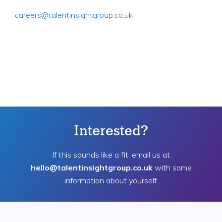
careers@talentinsightgroup.co.uk
Interested?
If this sounds like a fit, email us at
hello@talentinsightgroup.co.uk
with some
information about yourself.