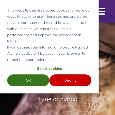
This website uses files called cookies to make our
website easier to use. These cookies are stored
Senior
on your computer and record how you interact
with our site so we can track our site's
Research
performance and improve the experience in
future.
Director
If you decline, your information won’t be tracked.
A single cookie will be used in your browser to
remember your preference.
Select cookies
Competitive base +
OK
Decline
commission
Newcastle-upon-
Tyne or hybrid