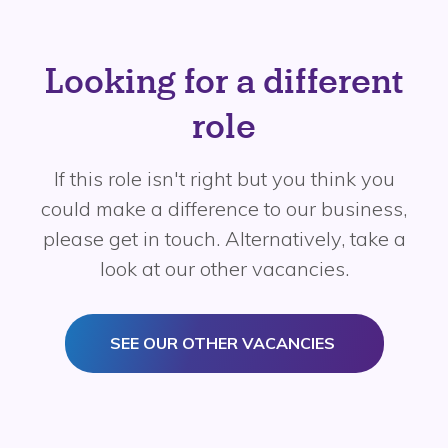
Looking for a different
role
If this role isn't right but you think you
could make a difference to our business,
please get in touch. Alternatively, take a
look at our other vacancies.
SEE OUR OTHER VACANCIES