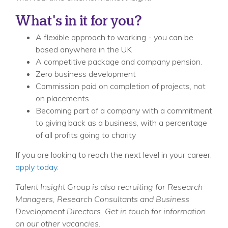
What's in it for you?
A flexible approach to working - you can be
based anywhere in the UK
A competitive package and company pension.
Zero business development
Commission paid on completion of projects, not
on placements
Becoming part of a company with a commitment
to giving back as a business, with a percentage
of all profits going to charity
If you are looking to reach the next level in your career,
apply today
.
Talent Insight Group is also recruiting for Research
Managers, Research Consultants and Business
Development Directors. Get in touch for information
on our other vacancies.