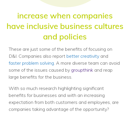
These are just some of the benefits of focusing on
D&I. Companies also report
better creativity
and
faster problem solving
. A more diverse team can avoid
some of the issues caused by
groupthink
and reap
large benefits for the business.
With so much research highlighting significant
benefits for businesses and with an increasing
expectation from both customers and employees, are
companies taking advantage of the opportunity?