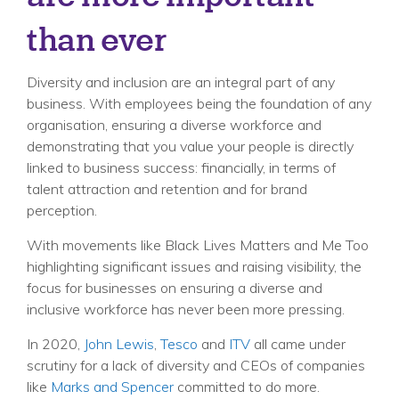
than ever
Diversity and inclusion are an integral part of any
business. With employees being the foundation of any
organisation, ensuring a diverse workforce and
demonstrating that you value your people is directly
linked to business success: financially, in terms of
talent attraction and retention and for brand
perception.
With movements like Black Lives Matters and Me Too
highlighting significant issues and raising visibility, the
focus for businesses on ensuring a diverse and
inclusive workforce has never been more pressing.
In 2020,
John Lewis
,
Tesco
and
ITV
all came under
scrutiny for a lack of diversity and CEOs of companies
like
Marks and Spencer
committed to do more.