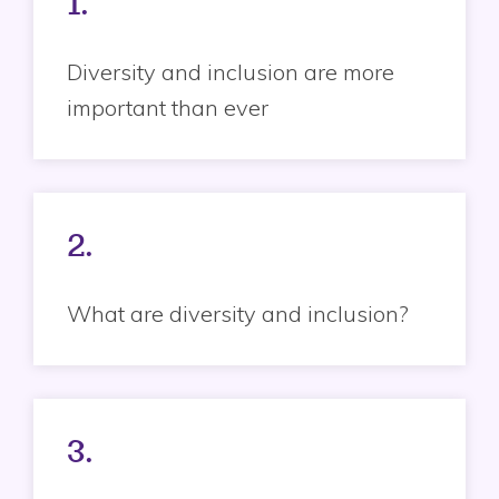
1.
Diversity and inclusion are more
important than ever
2.
What are diversity and inclusion?
3.