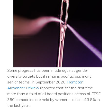
Some progress has been made against gender
diversity targets but it remains poor across many
senior teams.
In September 2020,
Hampton
Alexander Review
reported that, for the first time
more than a third of all board positions across all FTSE
350 companies are held by women – a rise of 3.8% in
the last year.