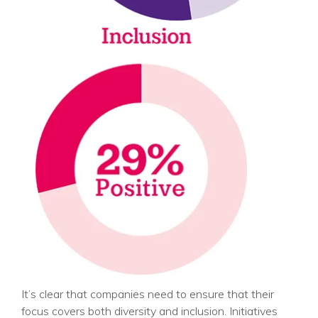
It’s clear that companies need to ensure that their
focus covers both diversity and inclusion. Initiatives