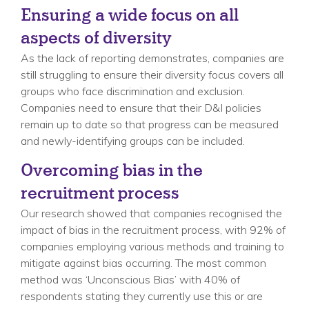
Ensuring a wide focus on all
aspects of diversity
As the lack of reporting demonstrates, companies are
still struggling to ensure their diversity focus covers all
groups who face discrimination and exclusion.
Companies need to ensure that their D&I policies
remain up to date so that progress can be measured
and newly-identifying groups can be included.
Overcoming bias in the
recruitment process
Our research showed that companies recognised the
impact of bias in the recruitment process, with 92% of
companies employing various methods and training to
mitigate against bias occurring. The most common
method was ‘Unconscious Bias’ with 40% of
respondents stating they currently use this or are