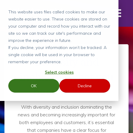
This website uses files called cookies to make our
website easier to use. These cookies are stored on
your computer and record how you interact with our
site so we can track our site's performance and
improve the experience in future.
If you decline, your information won’t be tracked. A
single cookie will be used in your browser to
Diversity and
remember your preference.
Select cookies
inclusion: what you
OK
Decline
need to know
With diversity and inclusion dominating the
news and becoming increasingly important for
both employees and customers, it’s essential
that companies have a clear focus for