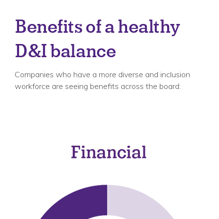
Benefits of a healthy
D&I balance
Companies who have a more diverse and inclusion
workforce are seeing benefits across the board: