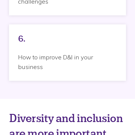
challenges
6.
How to improve D&I in your
business
Diversity and inclusion
are more important