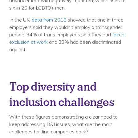
advancement will negatively impacted, which rises to
six in 20 for LGBTQ+ men.
In the UK,
data from 2018
showed that one in three
employers said they wouldn’t employ a transgender
person. 34% of trans employees said they had
faced
exclusion at work
and 33% had been discriminated
against.
Top diversity and
inclusion challenges
With these figures demonstrating a clear need to
keep addressing D&I issues, what are the main
challenges holding companies back?