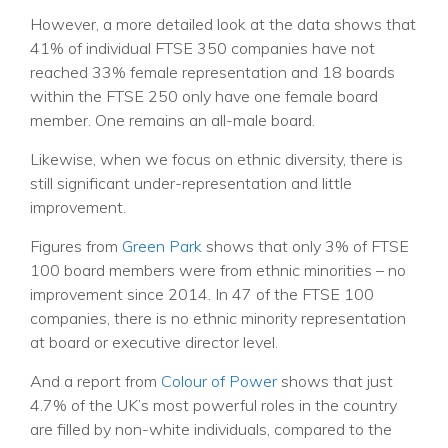
However, a more detailed look at the data shows that
41% of individual FTSE 350 companies have not
reached 33% female representation and 18 boards
within the FTSE 250 only have one female board
member. One remains an all-male board.
Likewise, when we focus on ethnic diversity, there is
still significant under-representation and little
improvement.
Figures from
Green Park
shows that only 3% of FTSE
100 board members were from ethnic minorities – no
improvement since 2014. In 47 of the FTSE 100
companies, there is no ethnic minority representation
at board or executive director level.
And a report from
Colour of Power
shows that just
4.7% of the UK’s most powerful roles in the country
are filled by non-white individuals, compared to the