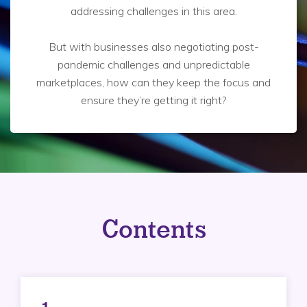
addressing challenges in this area.
But with businesses also negotiating post-
pandemic challenges and unpredictable
marketplaces, how can they keep the focus and
ensure they’re getting it right?
Contents