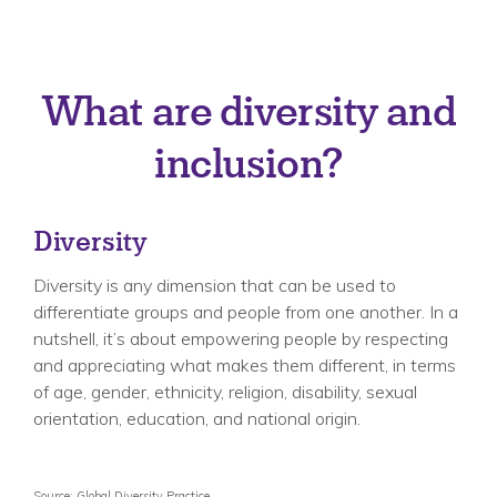
What are diversity and
inclusion?
Diversity
Diversity is any dimension that can be used to
differentiate groups and people from one another. In a
nutshell, it’s about empowering people by respecting
and appreciating what makes them different, in terms
of age, gender, ethnicity, religion, disability, sexual
orientation, education, and national origin.
Source: Global Diversity Practice