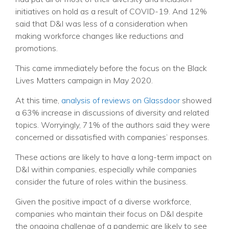
initiatives on hold as a result of COVID-19. And 12%
said that D&I was less of a consideration when
making workforce changes like reductions and
promotions.
This came immediately before the focus on the Black
Lives Matters campaign in May 2020.
At this time,
analysis of reviews on Glassdoor
showed
a 63% increase in discussions of diversity and related
topics. Worryingly, 71% of the authors said they were
concerned or dissatisfied with companies’ responses.
These actions are likely to have a long-term impact on
D&I within companies, especially while companies
consider the future of roles within the business.
Given the positive impact of a diverse workforce,
companies who maintain their focus on D&I despite
the ongoing challenge of a pandemic are likely to see