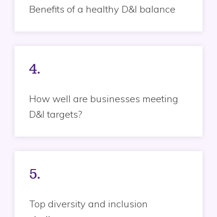
Benefits of a healthy D&I balance
4.
How well are businesses meeting
D&I targets?
5.
Top diversity and inclusion