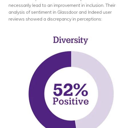
necessarily lead to an improvement in inclusion. Their
analysis of sentiment in Glassdoor and Indeed user
reviews showed a discrepancy in perceptions: