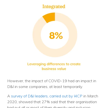
However, the impact of COVID-19 had an impact in
D&I in some companies, at least temporarily.
A
survey of D&I leaders, carried out by I4CP
in March
2020, showed that 27% said that their organisation
had put all or most of their diversity and inclusion