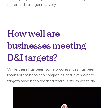
faster and stronger recovery.
How well are
businesses meeting
D&I targets?
While there has been some progress, this has been
inconsistent between companies and, even where
targets have been reached, there is still much to do.