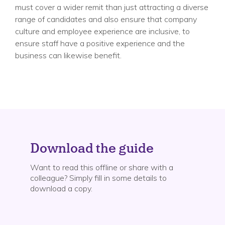
must cover a wider remit than just attracting a diverse
range of candidates and also ensure that company
culture and employee experience are inclusive, to
ensure staff have a positive experience and the
business can likewise benefit.
Download the guide
Want to read this offline or share with a
colleague? Simply fill in some details to
download a copy.