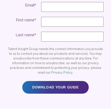
Email
*
First name
*
Last name
*
Talent Insight Group needs the contact information you provide
to us to contact you about our products and services. You may
unsubscribe from these communications at any time. For
information on how to unsubscribe, as well as our privacy
practices and commitment to protecting your privacy, please
read our
Privacy Policy
.