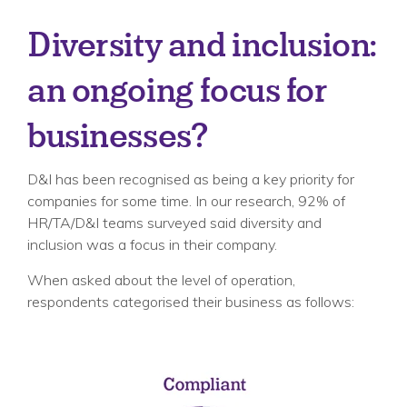
Diversity and inclusion:
an ongoing focus for
businesses?
D&I has been recognised as being a key priority for
companies for some time. In our research, 92% of
HR/TA/D&I teams surveyed said diversity and
inclusion was a focus in their company.
When asked about the level of operation,
respondents categorised their business as follows: