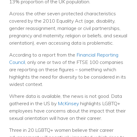
13% proportion of the UK population.
Across the other seven protected characteristics
covered by the 2010 Equality Act (age, disability,
gender reassignment, marriage or civil partnerships,
pregnancy and maternity, religion or beliefs, and sexual
orientation), even accessing data is problematic.
According to
a report
from the
Financial Reporting
Council
, only one or two of the FTSE 100 companies
are reporting on these figures – something which
highlights the need for diversity to be considered in its
widest context.
Where data is available, the news is not good. Data
gathered in the US by
McKinsey
highlights LGBTQ+
employees have concerns about the impact that their
sexual orientation will have on their career.
Three in 20 LGBTQ+ women believe their career