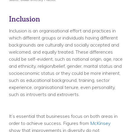
Inclusion
Inclusion is an organisational effort and practices in
which different groups or individuals having different
backgrounds are culturally and socially accepted and
welcomed, and equally treated. These differences
could be self-evident, such as national origin, age, race
and ethnicity, religion/belief, gender, marital status and
socioeconomic status or they could be more inherent,
such as educational background, training, sector
experience, organisational tenure, even personality,
such as introverts and extroverts.
It’s essential that businesses focus on both areas in
order to achieve success. Figures from
McKinsey
show that improvements in diversity do not