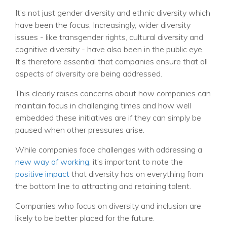
It’s not just gender diversity and ethnic diversity which
have been the focus, Increasingly, wider diversity
issues - like transgender rights,
cultural diversity and
cognitive diversity -
have also been in the public eye.
It’s therefore essential that companies ensure that all
aspects of diversity are being addressed.
This clearly raises concerns about how companies can
maintain focus in challenging times and how well
embedded these initiatives are if they can simply be
paused when other pressures arise.
While companies face challenges with addressing a
new way of working
, it’s important to note the
positive impact
that diversity has on everything from
the bottom line to attracting and retaining talent.
Companies who focus on diversity and inclusion are
likely to be better placed for the future.